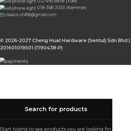
012-495 6838 (Yuki)
018-368 2033 (Kammie)
clasico.ch88@gmail.com
© 2026-2027 Cheng Huat Hardware (Sentul) Sdn Bhd |
201601019501 (1190438-P)
Start typing to see products you are looking for.