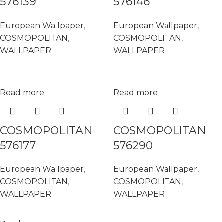
576139
576146
European Wallpaper
,
European Wallpaper
,
COSMOPOLITAN
,
COSMOPOLITAN
,
WALLPAPER
WALLPAPER
Read more
Read more
COSMOPOLITAN
COSMOPOLITAN
576177
576290
European Wallpaper
,
European Wallpaper
,
COSMOPOLITAN
,
COSMOPOLITAN
,
WALLPAPER
WALLPAPER