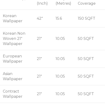
(Inch)
(Metres)
Coverage
Korean
42"
15.6
150 SQFT
Wallpaper
Korean Non
Woven 21"
21"
10.05
50 SQFT
Wallpaper
European
21"
10.05
50 SQFT
Wallpaper
Asian
21"
10.05
50 SQFT
Wallpaper
Contract
21"
10.05
50 SQFT
Wallpaper