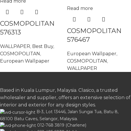
Read more
Read more
COSMOPOLITAN
COSMOPOLITAN
576313
576467
WALLPAPER
,
Best Buy
,
COSMOPOLITAN
,
European Wallpaper
,
European Wallpaper
COSMOPOLITAN
,
WALLPAPER
Based in Kuala Lumpur, Malaysia. Clasico, a trusted
wholesaler and supplier, offers an extensive selection of
interior and exterior for any design styles.
B-3, Lot 13446, Jalan Sungai Tua, Batu 8,
68100 Batu Caves, Selangor, Malaysia.
012-768 3819 (Charlene)