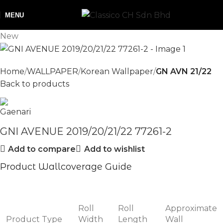
MENU
New
Home
WALLPAPER
Korean Wallpaper
GN AVN 21/22
Back to products
GNI AVENUE 2019/20/21/22 77261-2
Add to compare
Add to wishlist
Product Wallcoverage Guide
Roll
Roll
Approximate
Product Type
Width
Length
Wall