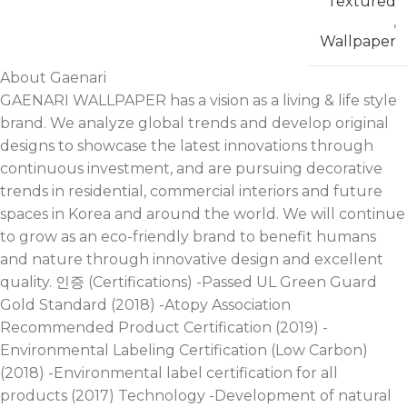
Textured
,
Wallpaper
About Gaenari
GAENARI WALLPAPER has a vision as a living & life style
brand. We analyze global trends and develop original
designs to showcase the latest innovations through
continuous investment, and are pursuing decorative
trends in residential, commercial interiors and future
spaces in Korea and around the world. We will continue
to grow as an eco-friendly brand to benefit humans
and nature through innovative design and excellent
quality. 인증 (Certifications) -Passed UL Green Guard
Gold Standard (2018) -Atopy Association
Recommended Product Certification (2019) -
Environmental Labeling Certification (Low Carbon)
(2018) -Environmental label certification for all
products (2017) Technology -Development of natural