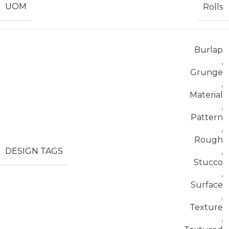
UOM
Rolls
Burlap
,
Grunge
,
Material
,
Pattern
,
Rough
DESIGN TAGS
,
Stucco
,
Surface
,
Texture
,