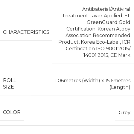
Antibaterial/Antiviral
Treatment Layer Applied, EL
GreenGuard Gold
Certification, Korean Atopy
CHARACTERISTICS
Association Recommended
Product, Korea Eco-Label, ICR
Certification ISO 9001:2015/
14001:2015, CE Mark
ROLL
1.06metres (Width) x 15.6metres
SIZE
(Length)
COLOR
Grey