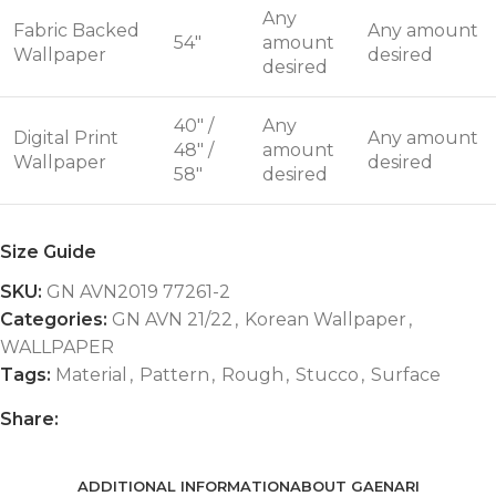
Any
Fabric Backed
Any amount
54"
amount
Wallpaper
desired
desired
40" /
Any
Digital Print
Any amount
48" /
amount
Wallpaper
desired
58"
desired
Size Guide
SKU:
GN AVN2019 77261-2
Categories:
GN AVN 21/22
,
Korean Wallpaper
,
WALLPAPER
Tags:
Material
,
Pattern
,
Rough
,
Stucco
,
Surface
Share:
ADDITIONAL INFORMATION
ABOUT GAENARI