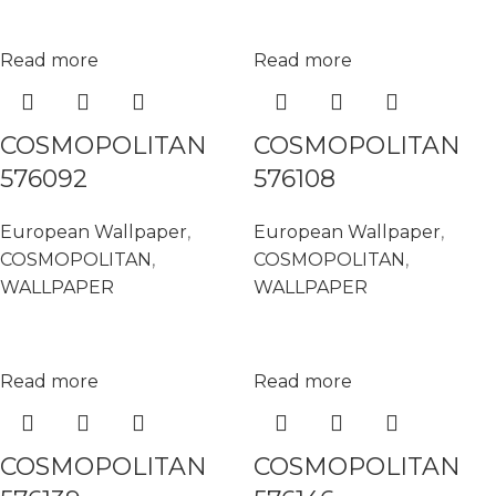
Read more
Read more
COSMOPOLITAN
COSMOPOLITAN
576092
576108
European Wallpaper
,
European Wallpaper
,
COSMOPOLITAN
,
COSMOPOLITAN
,
WALLPAPER
WALLPAPER
Read more
Read more
COSMOPOLITAN
COSMOPOLITAN