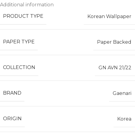
Additional information
PRODUCT TYPE
Korean Wallpaper
PAPER TYPE
Paper Backed
COLLECTION
GN AVN 21/22
BRAND
Gaenari
ORIGIN
Korea