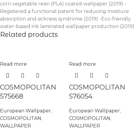
corn vegetable resin (PLA) coated wallpaper (2019) -
Registered a functional patent for reducing moisture
absorption and sickness syndrome (2019) -Eco-friendly
water-based ink laminated wallpaper production (2019)
Related products
Read more
Read more
COSMOPOLITAN
COSMOPOLITAN
575668
576054
European Wallpaper
,
European Wallpaper
,
COSMOPOLITAN
,
COSMOPOLITAN
,
WALLPAPER
WALLPAPER