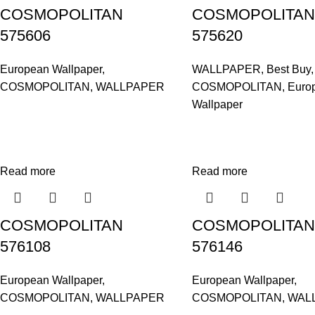
COSMOPOLITAN
COSMOPOLITAN
575606
575620
European Wallpaper
,
WALLPAPER
,
Best Buy
,
COSMOPOLITAN
,
WALLPAPER
COSMOPOLITAN
,
Euro
Wallpaper
Read more
Read more
COSMOPOLITAN
COSMOPOLITAN
576108
576146
European Wallpaper
,
European Wallpaper
,
COSMOPOLITAN
,
WALLPAPER
COSMOPOLITAN
,
WAL