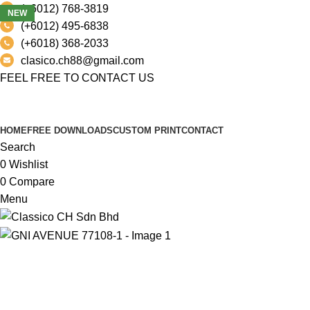
(+6012) 768-3819
NEW
(+6012) 495-6838
(+6018) 368-2033
clasico.ch88@gmail.com
FEEL FREE TO CONTACT US
PRODUCT
HOME
FREE DOWNLOADS
CUSTOM PRINT
CONTACT
Search
0
Wishlist
0
Compare
Menu