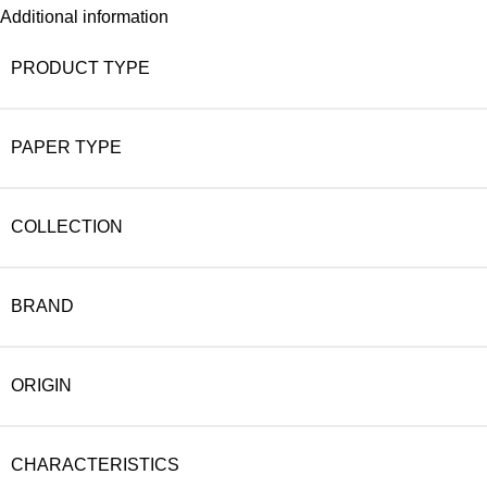
Additional information
PRODUCT TYPE
PAPER TYPE
COLLECTION
BRAND
ORIGIN
CHARACTERISTICS