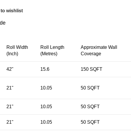
to wishlist
ide
Roll Width
Roll Length
Approximate Wall
(Inch)
(Metres)
Coverage
42"
15.6
150 SQFT
21"
10.05
50 SQFT
21"
10.05
50 SQFT
21"
10.05
50 SQFT