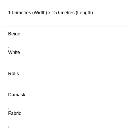
1.06metres (Width) x 15.6metres (Length)
Beige
,
White
Rolls
Damask
,
Fabric
,