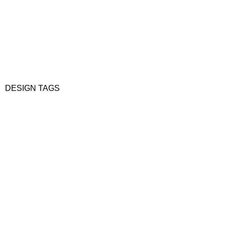
DESIGN TAGS