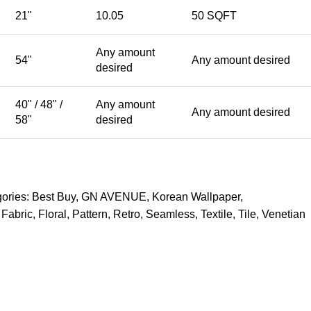
21"
10.05
50 SQFT
Any amount
54"
Any amount desired
desired
40" / 48" /
Any amount
Any amount desired
58"
desired
ories:
Best Buy
,
GN AVENUE
,
Korean Wallpaper
,
Fabric
,
Floral
,
Pattern
,
Retro
,
Seamless
,
Textile
,
Tile
,
Venetian