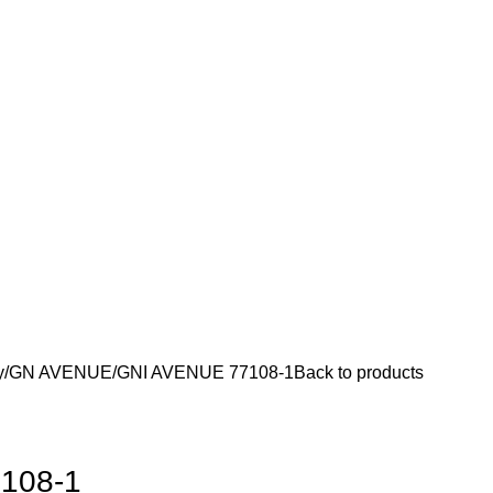
y
GN AVENUE
GNI AVENUE 77108-1
Back to products
108-1