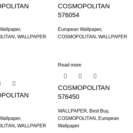
POLITAN
COSMOPOLITAN
576054
Wallpaper
,
European Wallpaper
,
LITAN
,
WALLPAPER
COSMOPOLITAN
,
WALLPAPER
Read more
e
COSMOPOLITAN
POLITAN
576450
WALLPAPER
,
Best Buy
,
Wallpaper
,
COSMOPOLITAN
,
European
LITAN
,
WALLPAPER
Wallpaper