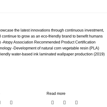
owcase the latest innovations through continuous investment,
l continue to grow as an eco-friendly brand to benefit humans
8) -Atopy Association Recommended Product Certification
chnology -Development of natural corn vegetable resin (PLA)
riendly water-based ink laminated wallpaper production (2019)
e
Read more