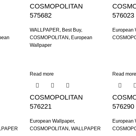
COSMOPOLITAN
COSMO
575682
576023
WALLPAPER
,
Best Buy
,
European 
pean
COSMOPOLITAN
,
European
COSMOPO
Wallpaper
Read more
Read mor
COSMOPOLITAN
COSMO
576221
576290
European Wallpaper
,
European 
LPAPER
COSMOPOLITAN
,
WALLPAPER
COSMOPO