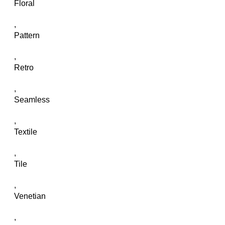
Floral
,
Pattern
,
Retro
,
Seamless
,
Textile
,
Tile
,
Venetian
,