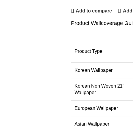
Add to compare
Add 
Product Wallcoverage Gu
Product Type
Korean Wallpaper
Korean Non Woven 21"
Wallpaper
European Wallpaper
Asian Wallpaper