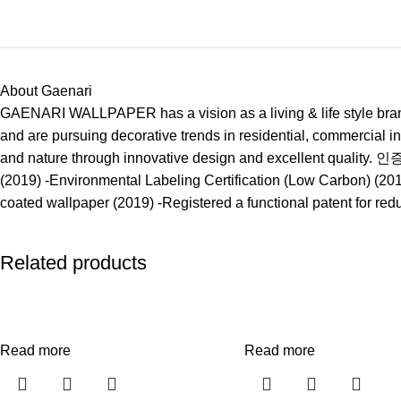
About Gaenari
GAENARI WALLPAPER has a vision as a living & life style brand
and are pursuing decorative trends in residential, commercial i
and nature through innovative design and excellent quality. 
(2019) -Environmental Labeling Certification (Low Carbon) (2018
coated wallpaper (2019) -Registered a functional patent for re
Related products
Read more
Read more