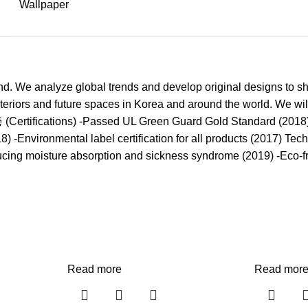
Wallpaper
. We analyze global trends and develop original designs to sh
nteriors and future spaces in Korea and around the world. We wil
인증 (Certifications) -Passed UL Green Guard Gold Standard (201
) -Environmental label certification for all products (2017) Te
ducing moisture absorption and sickness syndrome (2019) -Eco-f
Read more
Read mor