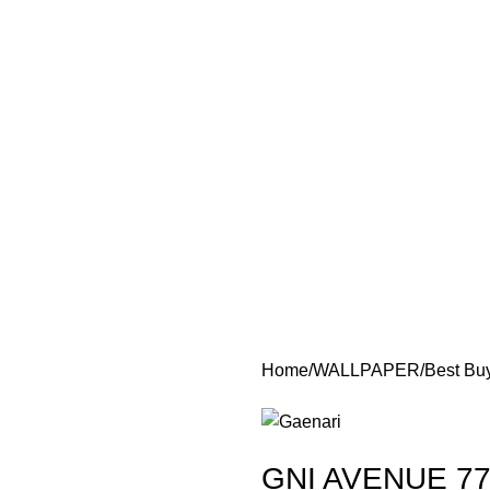
Home
WALLPAPER
Best Bu
GNI AVENUE 77