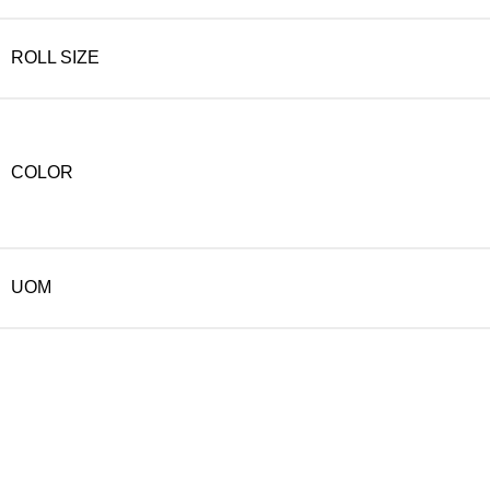
ROLL SIZE
COLOR
UOM