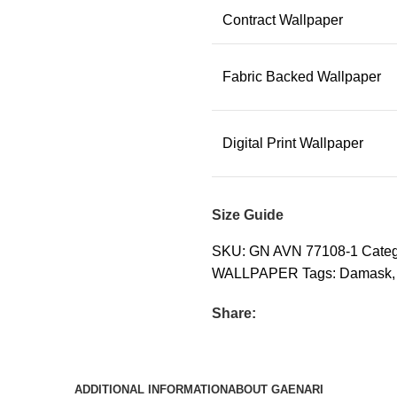
Contract Wallpaper
Fabric Backed Wallpaper
Digital Print Wallpaper
Size Guide
SKU:
GN AVN 77108-1
Categ
WALLPAPER
Tags:
Damask
,
Share:
ADDITIONAL INFORMATION
ABOUT GAENARI