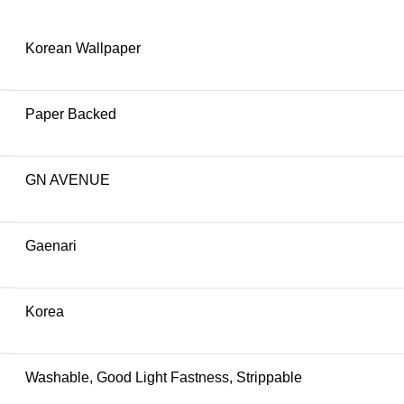
Korean Wallpaper
Paper Backed
GN AVENUE
Gaenari
Korea
Washable, Good Light Fastness, Strippable