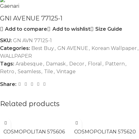
GNI AVENUE 77125-1
Add to compare
Add to wishlist
Size Guide
SKU:
GN AVN 77125-1
Categories:
Best Buy
,
GN AVENUE
,
Korean Wallpaper
,
WALLPAPER
Tags:
Arabesque
,
Damask
,
Decor
,
Floral
,
Pattern
,
Retro
,
Seamless
,
Tile
,
Vintage
Share:
Related products
READ MORE
READ MORE
COSMOPOLITAN 575606
COSMOPOLITAN 575620