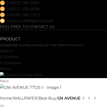
(+6012) 768-3819
(+6012) 495-6838
(+6018) 368-2033
clasico.ch88@gmail.com
FEEL FREE TO CONTACT US
PRODUCT
HOME
FREE DOWNLOADS
CUSTOM PRINT
CONTACT
Search
0
Wishlist
0
Compare
Menu
New
Home
WALLPAPER
Best Buy
GN AVENUE