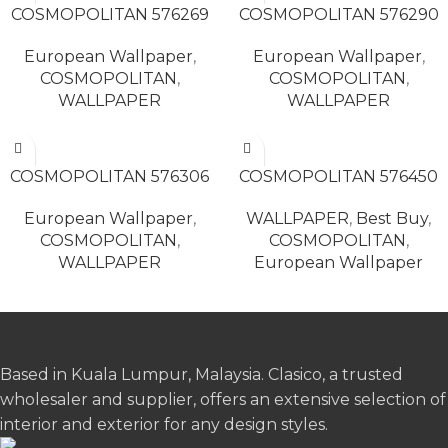
COSMOPOLITAN 576269
COSMOPOLITAN 576290
European Wallpaper
,
European Wallpaper
,
COSMOPOLITAN
,
COSMOPOLITAN
,
WALLPAPER
WALLPAPER
READ MORE
READ MORE
COSMOPOLITAN 576306
COSMOPOLITAN 576450
European Wallpaper
,
WALLPAPER
,
Best Buy
,
COSMOPOLITAN
,
COSMOPOLITAN
,
WALLPAPER
European Wallpaper
Based in Kuala Lumpur, Malaysia. Clasico, a trusted
wholesaler and supplier, offers an extensive selection of
interior and exterior for any design styles.