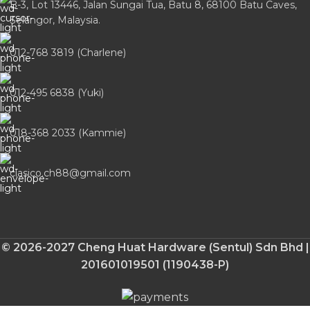
B-3, Lot 13446, Jalan Sungai Tua, Batu 8, 68100 Batu Caves,
Selangor, Malaysia.
012-768 3819 (Charlene)
012-495 6838 (Yuki)
018-368 2033 (Kammie)
clasico.ch88@gmail.com
© 2026-2027 Cheng Huat Hardware (Sentul) Sdn Bhd |
201601019501 (1190438-P)