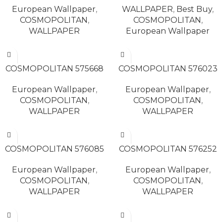
European Wallpaper
,
WALLPAPER
,
Best Buy
,
COSMOPOLITAN
,
COSMOPOLITAN
,
WALLPAPER
European Wallpaper
READ MORE
READ MORE
COSMOPOLITAN 575668
COSMOPOLITAN 576023
European Wallpaper
,
European Wallpaper
,
COSMOPOLITAN
,
COSMOPOLITAN
,
WALLPAPER
WALLPAPER
READ MORE
READ MORE
COSMOPOLITAN 576085
COSMOPOLITAN 576252
European Wallpaper
,
European Wallpaper
,
COSMOPOLITAN
,
COSMOPOLITAN
,
WALLPAPER
WALLPAPER
READ MORE
READ MORE