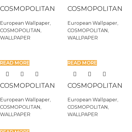
COSMOPOLITAN
COSMOPOLITAN
576061
576115
European Wallpaper
,
European Wallpaper
,
COSMOPOLITAN
,
COSMOPOLITAN
,
WALLPAPER
WALLPAPER
READ MORE
READ MORE
COSMOPOLITAN
COSMOPOLITAN
576139
576207
European Wallpaper
,
European Wallpaper
,
COSMOPOLITAN
,
COSMOPOLITAN
,
WALLPAPER
WALLPAPER