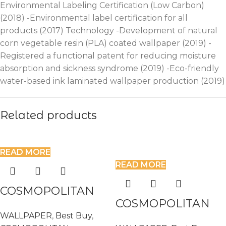
Environmental Labeling Certification (Low Carbon)
(2018) -Environmental label certification for all
products (2017) Technology -Development of natural
corn vegetable resin (PLA) coated wallpaper (2019) -
Registered a functional patent for reducing moisture
absorption and sickness syndrome (2019) -Eco-friendly
water-based ink laminated wallpaper production (2019)
Related products
READ MORE
READ MORE
COSMOPOLITAN
COSMOPOLITAN
575637
WALLPAPER
,
Best Buy
,
575682