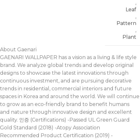
,
Leaf
,
Pattern
,
Plant
About Gaenari
GAENARI WALLPAPER has a vision as a living & life style
brand. We analyze global trends and develop original
designs to showcase the latest innovations through
continuous investment, and are pursuing decorative
trends in residential, commercial interiors and future
spaces in Korea and around the world. We will continue
to grow as an eco-friendly brand to benefit humans
and nature through innovative design and excellent
quality. 인증 (Certifications) -Passed UL Green Guard
Gold Standard (2018) -Atopy Association
Recommended Product Certification (2019) -