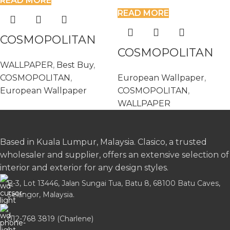
READ MORE
READ MORE
COSMOPOLITAN
COSMOPOLITAN
576276
WALLPAPER
,
Best Buy
,
576306
COSMOPOLITAN
,
European Wallpaper
,
European Wallpaper
COSMOPOLITAN
,
WALLPAPER
Based in Kuala Lumpur, Malaysia. Clasico, a trusted
wholesaler and supplier, offers an extensive selection of
interior and exterior for any design styles.
B-3, Lot 13446, Jalan Sungai Tua, Batu 8, 68100 Batu Caves,
Selangor, Malaysia.
012-768 3819 (Charlene)