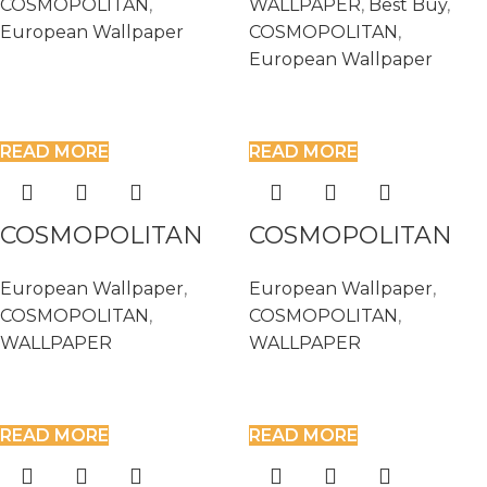
COSMOPOLITAN
,
WALLPAPER
,
Best Buy
,
European Wallpaper
COSMOPOLITAN
,
European Wallpaper
READ MORE
READ MORE
COSMOPOLITAN
COSMOPOLITAN
576023
576047
European Wallpaper
,
European Wallpaper
,
COSMOPOLITAN
,
COSMOPOLITAN
,
WALLPAPER
WALLPAPER
READ MORE
READ MORE