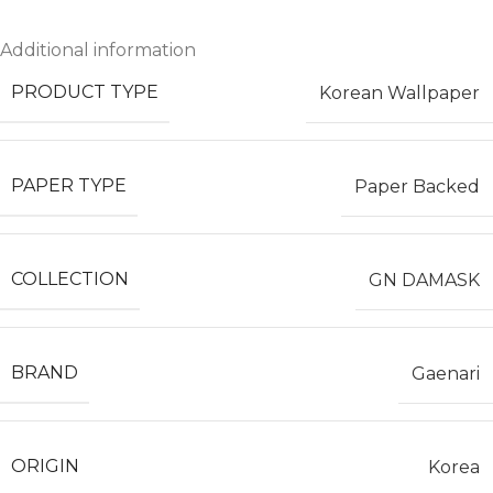
Additional information
PRODUCT TYPE
Korean Wallpaper
PAPER TYPE
Paper Backed
COLLECTION
GN DAMASK
BRAND
Gaenari
ORIGIN
Korea