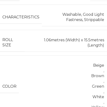
Washable, Good Light
CHARACTERISTICS
Fastness, Strippable
ROLL
1.06metres (Width) x 15.5metres
SIZE
(Length)
Beige
,
Brown
,
COLOR
Green
,
White
,