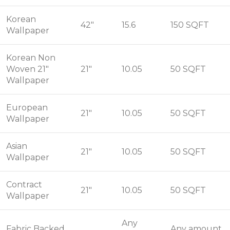
Korean
42"
15.6
150 SQFT
Wallpaper
Korean Non
Woven 21"
21"
10.05
50 SQFT
Wallpaper
European
21"
10.05
50 SQFT
Wallpaper
Asian
21"
10.05
50 SQFT
Wallpaper
Contract
21"
10.05
50 SQFT
Wallpaper
Any
Fabric Backed
Any amount