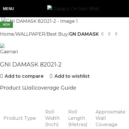
MENU
NEW
Home
WALLPAPER
Best Buy
GN DAMASK
GNI DAMASK 82021-2
Add to compare
Add to wishlist
Product Wallcoverage Guide
Roll
Roll
Approximate
Product Type
Width
Length
Wall
(Inch)
(Metres)
Coverage