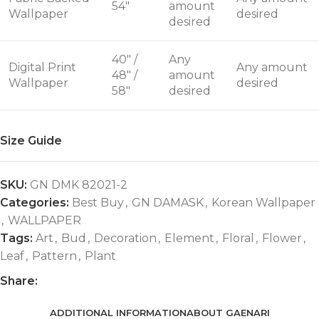
54"
amount
Wallpaper
desired
desired
40" /
Any
Digital Print
Any amount
48" /
amount
Wallpaper
desired
58"
desired
Size Guide
SKU:
GN DMK 82021-2
Categories:
Best Buy
,
GN DAMASK
,
Korean Wallpaper
,
WALLPAPER
Tags:
Art
,
Bud
,
Decoration
,
Element
,
Floral
,
Flower
,
Leaf
,
Pattern
,
Plant
Share:
ADDITIONAL INFORMATION
ABOUT GAENARI