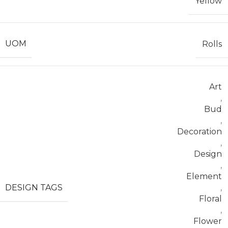
Yellow
UOM
Rolls
Art
,
Bud
,
Decoration
,
Design
,
Element
DESIGN TAGS
,
Floral
,
Flower