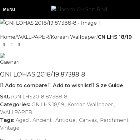
NEW
MENU
Home
WALLPAPER
Korean Wallpaper
GN LHS 18/19
GNI LOHAS 2018/19 87388-8
Add to compare
Add to wishlist
Size Guide
SKU:
GN LHS2018 87388-8
Categories:
GN LHS 18/19
,
Korean Wallpaper
,
WALLPAPER
Tags:
Aged
,
Ancient
,
Antique
,
Canvas
,
Parchment
,
Vintage