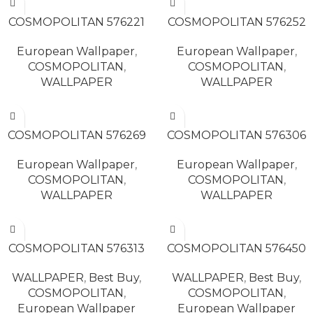
READ MORE
READ MORE
COSMOPOLITAN 576221
COSMOPOLITAN 576252
European Wallpaper
,
European Wallpaper
,
COSMOPOLITAN
,
COSMOPOLITAN
,
WALLPAPER
WALLPAPER
READ MORE
READ MORE
COSMOPOLITAN 576269
COSMOPOLITAN 576306
European Wallpaper
,
European Wallpaper
,
COSMOPOLITAN
,
COSMOPOLITAN
,
WALLPAPER
WALLPAPER
READ MORE
READ MORE
COSMOPOLITAN 576313
COSMOPOLITAN 576450
WALLPAPER
,
Best Buy
,
WALLPAPER
,
Best Buy
,
COSMOPOLITAN
,
COSMOPOLITAN
,
European Wallpaper
European Wallpaper