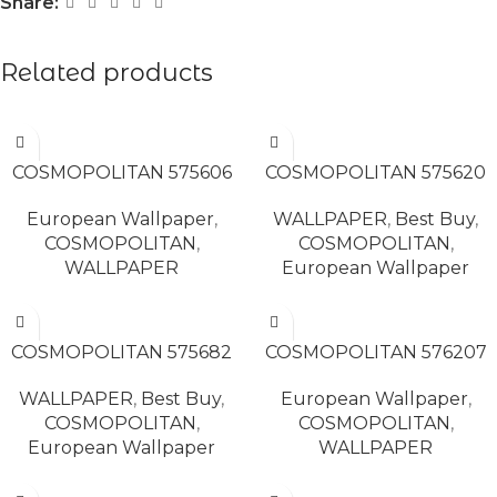
Share:
Related products
READ MORE
READ MORE
COSMOPOLITAN 575606
COSMOPOLITAN 575620
European Wallpaper
,
WALLPAPER
,
Best Buy
,
COSMOPOLITAN
,
COSMOPOLITAN
,
WALLPAPER
European Wallpaper
READ MORE
READ MORE
COSMOPOLITAN 575682
COSMOPOLITAN 576207
WALLPAPER
,
Best Buy
,
European Wallpaper
,
COSMOPOLITAN
,
COSMOPOLITAN
,
European Wallpaper
WALLPAPER