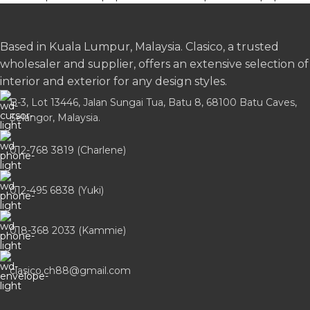
Based in Kuala Lumpur, Malaysia. Clasico, a trusted
wholesaler and supplier, offers an extensive selection of
interior and exterior for any design styles.
B-3, Lot 13446, Jalan Sungai Tua, Batu 8, 68100 Batu Caves,
Selangor, Malaysia.
012-768 3819 (Charlene)
012-495 6838 (Yuki)
018-368 2033 (Kammie)
clasico.ch88@gmail.com