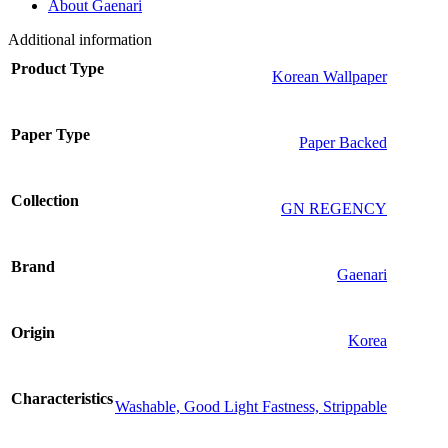
About Gaenari
Additional information
Product Type
Korean Wallpaper
Paper Type
Paper Backed
Collection
GN REGENCY
Brand
Gaenari
Origin
Korea
Characteristics
Washable, Good Light Fastness, Strippable