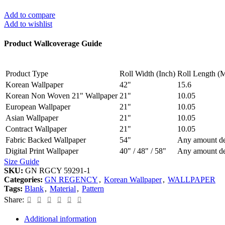
Add to compare
Add to wishlist
Product Wallcoverage Guide
Product Type
Roll Width (Inch)
Roll Length (M
Korean Wallpaper
42"
15.6
Korean Non Woven 21" Wallpaper
21"
10.05
European Wallpaper
21"
10.05
Asian Wallpaper
21"
10.05
Contract Wallpaper
21"
10.05
Fabric Backed Wallpaper
54"
Any amount de
Digital Print Wallpaper
40" / 48" / 58"
Any amount de
Size Guide
SKU:
GN RGCY 59291-1
Categories:
GN REGENCY
,
Korean Wallpaper
,
WALLPAPER
Tags:
Blank
,
Material
,
Pattern
Share:
Additional information