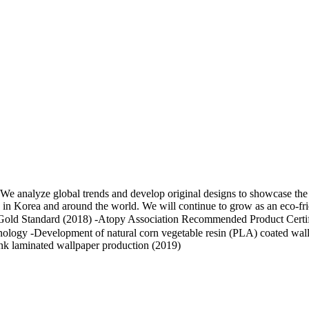
analyze global trends and develop original designs to showcase the l
ces in Korea and around the world. We will continue to grow as an eco-f
 Gold Standard (2018) -Atopy Association Recommended Product Certif
hnology -Development of natural corn vegetable resin (PLA) coated wall
nk laminated wallpaper production (2019)