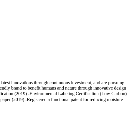
atest innovations through continuous investment, and are pursuing
riendly brand to benefit humans and nature through innovative design
ication (2019) -Environmental Labeling Certification (Low Carbon)
paper (2019) -Registered a functional patent for reducing moisture