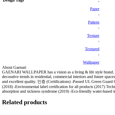
Design Tags
,
Paper
,
Pattern
,
Texture
,
Textured
,
Wallpaper
About Gaenari
GAENARI WALLPAPER has a vision as a living & life style brand. We 
decorative trends in residential, commercial interiors and future spa
and excellent quality. 인증 (Certifications) -Passed UL Green Guard
(2018) -Environmental label certification for all products (2017) Tec
absorption and sickness syndrome (2019) -Eco-friendly water-based i
Related products