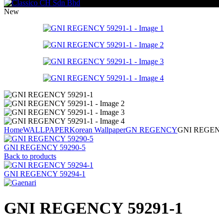
New
Home
WALLPAPER
Korean Wallpaper
GN REGENCY
GNI REGEN
GNI REGENCY 59290-5
Back to products
GNI REGENCY 59294-1
GNI REGENCY 59291-1