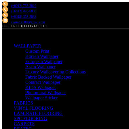
(+6012) 768-3819
(+6012) 495-6838
(+6018) 368-2033
clasico.ch88@gmail.com
FEEL FREE TO CONTACT US
PRODUCT
WALLPAPER
Custom Print
Korean Wallpaper
European Wallpaper
Asian Wallpaper
Luxury Wallcovering Collections
Fabric Backed Wallpaper
Contract Wallpaper
KIDS Wallpaper
Photomural Wallpaper
Wallpaper Sticker
FABRICS
VINYL FLOORING
LAMINATE FLOORING
SPC FLOORING
CARPETS
REATEC