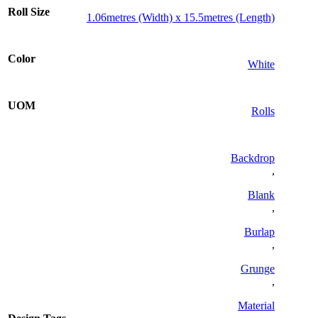
Roll Size
1.06metres (Width) x 15.5metres (Length)
Color
White
UOM
Rolls
Backdrop
,
Blank
,
Burlap
,
Grunge
,
Material