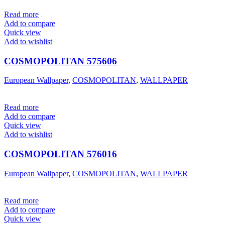
Read more
Add to compare
Quick view
Add to wishlist
COSMOPOLITAN 575606
European Wallpaper
,
COSMOPOLITAN
,
WALLPAPER
Read more
Add to compare
Quick view
Add to wishlist
COSMOPOLITAN 576016
European Wallpaper
,
COSMOPOLITAN
,
WALLPAPER
Read more
Add to compare
Quick view