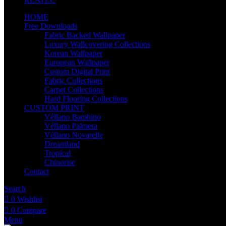
HOME
Free Downloads
Fabric Backed Wallpaper
Luxury Wallcovering Collections
Korean Wallpaper
European Wallpaper
Custom Digital Print
Fabric Collections
Carpet Collections
Hard Flooring Collections
CUSTOM PRINT
Véllano Bambino
Véllano Palmera
Véllano Novarelle
Dreamland
Tropical
Chinorise
Contact
Search
0
Wishlist
0
Compare
Menu