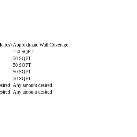
etres)
Approximate Wall Coverage
150 SQFT
50 SQFT
50 SQFT
50 SQFT
50 SQFT
sired
Any amount desired
sired
Any amount desired