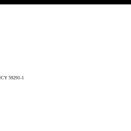
CY 59291-1