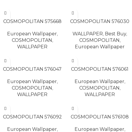
READ MORE
READ MORE
COSMOPOLITAN 575668
COSMOPOLITAN 576030
European Wallpaper
,
WALLPAPER
,
Best Buy
,
COSMOPOLITAN
,
COSMOPOLITAN
,
WALLPAPER
European Wallpaper
READ MORE
READ MORE
COSMOPOLITAN 576047
COSMOPOLITAN 576061
European Wallpaper
,
European Wallpaper
,
COSMOPOLITAN
,
COSMOPOLITAN
,
WALLPAPER
WALLPAPER
READ MORE
READ MORE
COSMOPOLITAN 576092
COSMOPOLITAN 576108
European Wallpaper
,
European Wallpaper
,