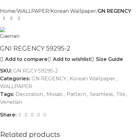
Home
WALLPAPER
Korean Wallpaper
GN REGENCY
GNI REGENCY 59295-2
Add to compare
Add to wishlist
Size Guide
SKU:
GN RGCY 59295-2
Categories:
GN REGENCY
,
Korean Wallpaper
,
WALLPAPER
Tags:
Decoration
,
Mosaic
,
Pattern
,
Seamless
,
Tile
,
Venetian
Share:
Related products