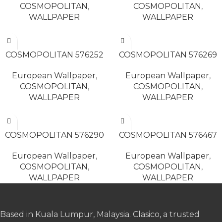
COSMOPOLITAN
,
COSMOPOLITAN
,
WALLPAPER
WALLPAPER
READ MORE
READ MORE
COSMOPOLITAN 576252
COSMOPOLITAN 576269
European Wallpaper
,
European Wallpaper
,
COSMOPOLITAN
,
COSMOPOLITAN
,
WALLPAPER
WALLPAPER
READ MORE
READ MORE
COSMOPOLITAN 576290
COSMOPOLITAN 576467
European Wallpaper
,
European Wallpaper
,
COSMOPOLITAN
,
COSMOPOLITAN
,
WALLPAPER
WALLPAPER
Based in Kuala Lumpur, Malaysia. Clasico, a trusted