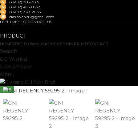
(+6012) 768-3819
(+6012) 495-6838
(+6018) 368-2033
clasico.ch88@gmail.com
FEEL FREE TO CONTACT US
PRODUCT
HOME
FREE DOWNLOADS
CUSTOM PRINT
CONTACT
Search
0
Wishlist
0
Compare
Menu
NEW