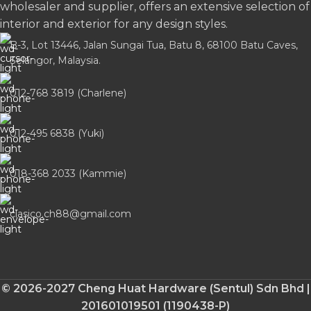
wholesaler and supplier, offers an extensive selection of
interior and exterior for any design styles.
B-3, Lot 13446, Jalan Sungai Tua, Batu 8, 68100 Batu Caves,
Selangor, Malaysia.
012-768 3819 (Charlene)
012-495 6838 (Yuki)
018-368 2033 (Kammie)
clasico.ch88@gmail.com
© 2026-2027 Cheng Huat Hardware (Sentul) Sdn Bhd |
201601019501 (1190438-P)