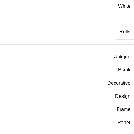
White
Rolls
Antique
,
Blank
,
Decorative
,
Design
,
Frame
,
Paper
,