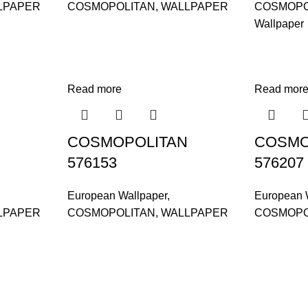
LPAPER
COSMOPOLITAN
,
WALLPAPER
COSMOPO
Wallpaper
Read more
Read mor
COSMOPOLITAN
COSMO
576153
576207
European Wallpaper
,
European 
LPAPER
COSMOPOLITAN
,
WALLPAPER
COSMOPO
and supplier, offers an
tu Caves, Selangor, Malaysia.