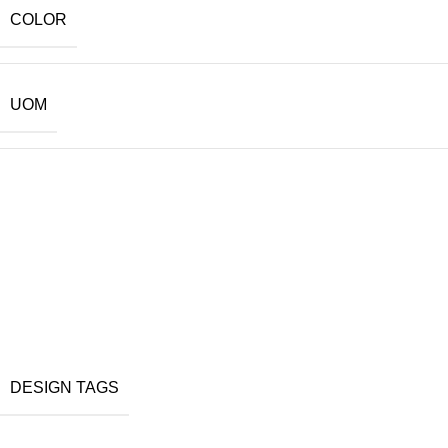
COLOR
UOM
DESIGN TAGS