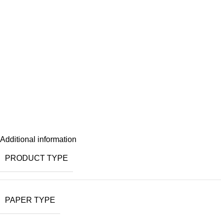
Additional information
PRODUCT TYPE
PAPER TYPE