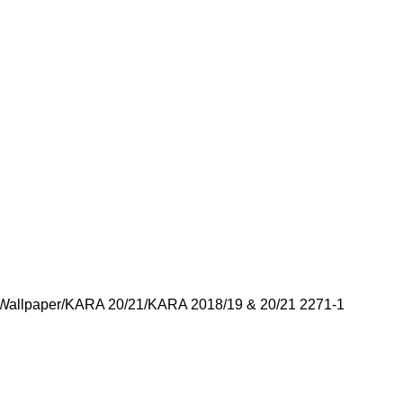
Wallpaper
KARA 20/21
KARA 2018/19 & 20/21 2271-1