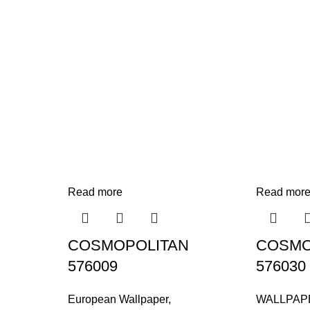
Read more
Read mor
COSMOPOLITAN
COSMO
576009
576030
European Wallpaper
,
WALLPAP