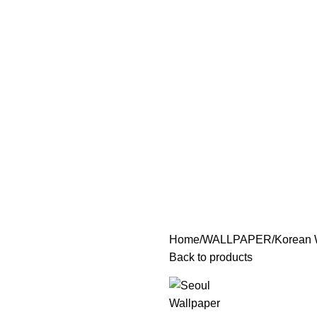
Home
WALLPAPER
Korean 
Back to products