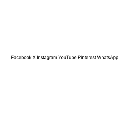
601019501 (1190438-P)
Facebook
X
Instagram
YouTube
Pinterest
WhatsApp