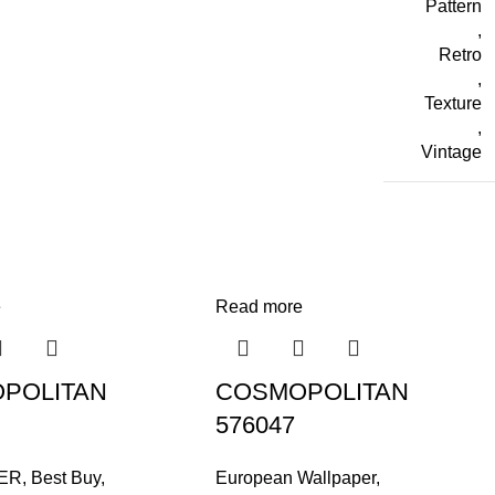
Pattern
,
Retro
,
Texture
,
Vintage
e
Read more
POLITAN
COSMOPOLITAN
576047
ER
,
Best Buy
,
European Wallpaper
,