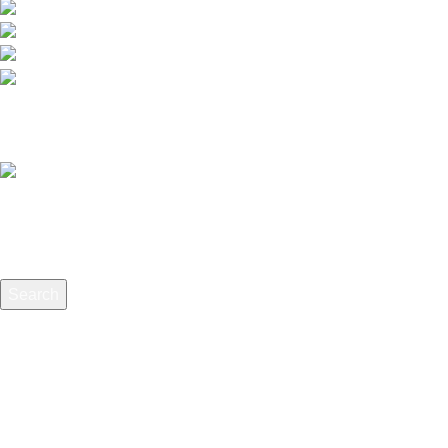
012-768 3819 (Charlene)
012-495 6838 (Yuki)
018-368 2033 (Kammie)
clasico.ch88@gmail.com
© 2026-2027 Cheng Huat Hardware (Sentul) Sdn Bhd | 201
Search
Start typing to see products you are looking for.