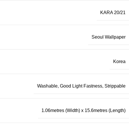
KARA 20/21
Seoul Wallpaper
Korea
Washable, Good Light Fastness, Strippable
1.06metres (Width) x 15.6metres (Length)