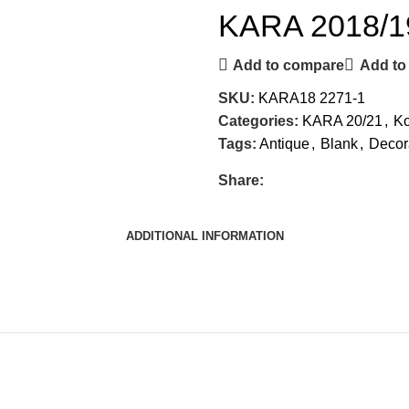
KARA 2018/19
Add to compare
Add to 
SKU:
KARA18 2271-1
Categories:
KARA 20/21
,
Ko
Tags:
Antique
,
Blank
,
Decor
Share:
ADDITIONAL INFORMATION