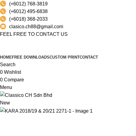
(+6012) 768-3819
(+6012) 495-6838
(+6018) 368-2033
clasico.ch88@gmail.com
FEEL FREE TO CONTACT US
PRODUCT
HOME
FREE DOWNLOADS
CUSTOM PRINT
CONTACT
Search
0
Wishlist
0
Compare
Menu
New