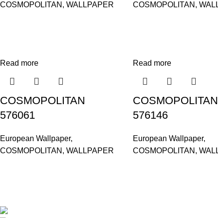
COSMOPOLITAN
,
WALLPAPER
COSMOPOLITAN
,
WAL
Read more
Read more
COSMOPOLITAN
COSMOPOLITAN
576061
576146
European Wallpaper
,
European Wallpaper
,
COSMOPOLITAN
,
WALLPAPER
COSMOPOLITAN
,
WAL
Based in Kuala Lumpur, Malaysia. Clasico, a trusted wholesaler 
extensive selection of interior and exterior for any design styles.
B-3, Lot 13446, Jalan Sungai Tua, Batu 8, 68100 Ba