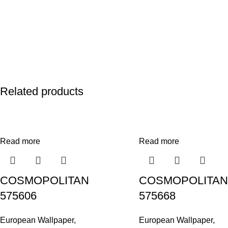
Related products
Read more
Read more
COSMOPOLITAN
COSMOPOLITAN
575606
575668
European Wallpaper
,
European Wallpaper
,