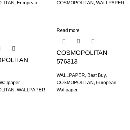
LITAN
,
European
COSMOPOLITAN
,
WALLPAPER
Read more
e
COSMOPOLITAN
POLITAN
576313
WALLPAPER
,
Best Buy
,
Wallpaper
,
COSMOPOLITAN
,
European
LITAN
,
WALLPAPER
Wallpaper