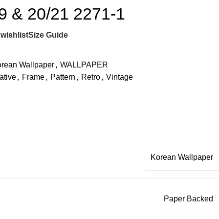
 & 20/21 2271-1
wishlist
Size Guide
rean Wallpaper
,
WALLPAPER
ative
,
Frame
,
Pattern
,
Retro
,
Vintage
Korean Wallpaper
Paper Backed