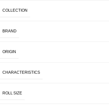
COLLECTION
BRAND
ORIGIN
CHARACTERISTICS
ROLL SIZE