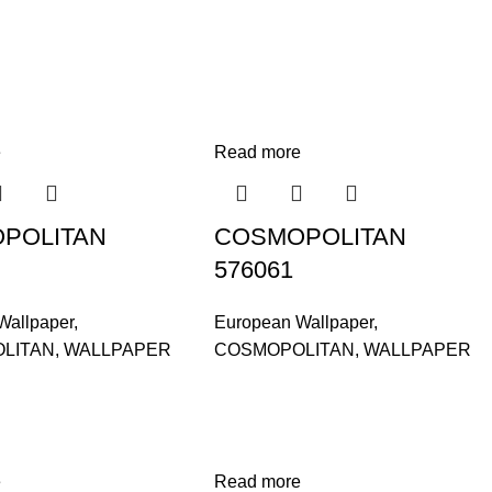
e
Read more
POLITAN
COSMOPOLITAN
576061
Wallpaper
,
European Wallpaper
,
LITAN
,
WALLPAPER
COSMOPOLITAN
,
WALLPAPER
e
Read more