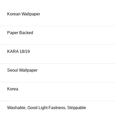
Korean Wallpaper
Paper Backed
KARA 18/19
Seoul Wallpaper
Korea
Washable, Good Light Fastness, Strippable