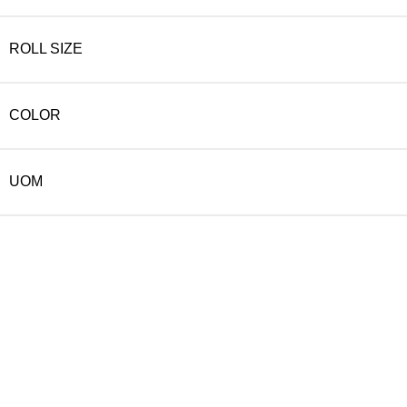
ROLL SIZE
COLOR
UOM