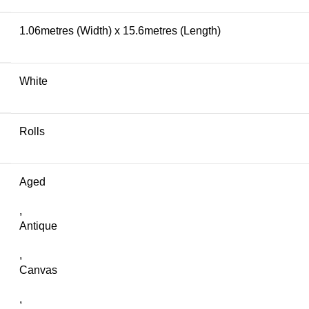
1.06metres (Width) x 15.6metres (Length)
White
Rolls
Aged
,
Antique
,
Canvas
,