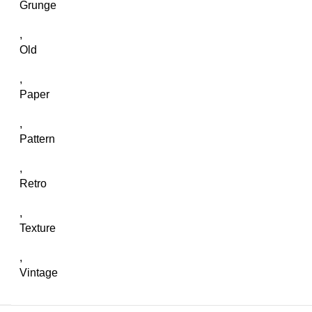
Grunge
,
Old
,
Paper
,
Pattern
,
Retro
,
Texture
,
Vintage