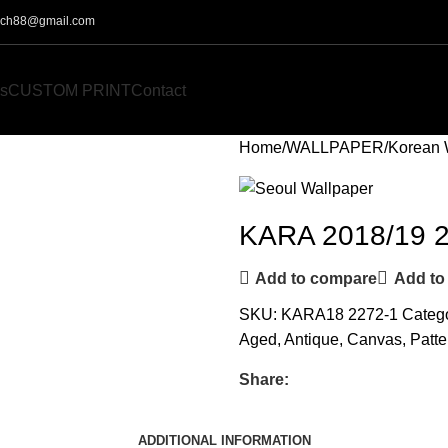
o.ch88@gmail.com
s
CUSTOM PRINT
Contact
Home
WALLPAPER
Korean 
KARA 2018/19 
Add to compare
Add to 
SKU:
KARA18 2272-1
Catego
Aged
,
Antique
,
Canvas
,
Patte
Share:
ADDITIONAL INFORMATION