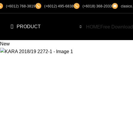
(+6012) 768-3819
(+6012) 495-6838
(+6018) 368-2033
clasic
PRODUCT
HOME
Free Download
New