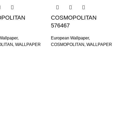
POLITAN
COSMOPOLITAN
576467
Wallpaper
,
European Wallpaper
,
LITAN
,
WALLPAPER
COSMOPOLITAN
,
WALLPAPER