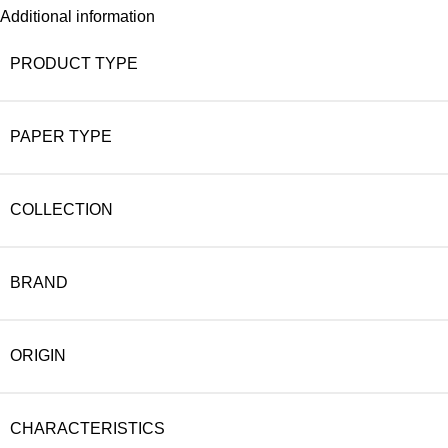
Additional information
PRODUCT TYPE
PAPER TYPE
COLLECTION
BRAND
ORIGIN
CHARACTERISTICS