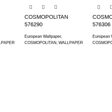
COSMOPOLITAN
COSMO
576290
576306
European Wallpaper
,
European 
LPAPER
COSMOPOLITAN
,
WALLPAPER
COSMOPO
and supplier, offers an
tu Caves, Selangor, Malaysia.
601019501 (1190438-P)