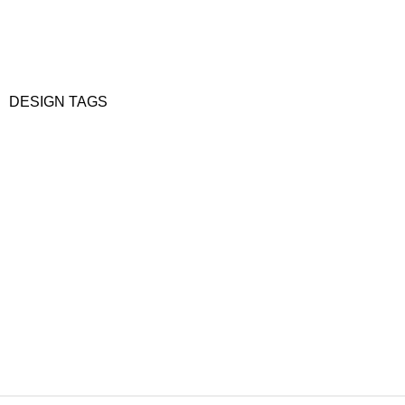
DESIGN TAGS