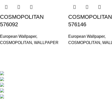
COSMOPOLITAN
COSMOPOLITAN
576092
576146
European Wallpaper
,
European Wallpaper
,
COSMOPOLITAN
,
WALLPAPER
COSMOPOLITAN
,
WAL
Based in Kuala Lumpur, Malaysia. Clasico, a trusted wholesaler 
extensive selection of interior and exterior for any design styles.
B-3, Lot 13446, Jalan Sungai Tua, Batu 8, 68100 Ba
012-768 3819 (Charlene)
012-495 6838 (Yuki)
018-368 2033 (Kammie)
clasico.ch88@gmail.com
© 2026-2027 Cheng Huat Hardware (Sentul) Sdn Bhd | 201