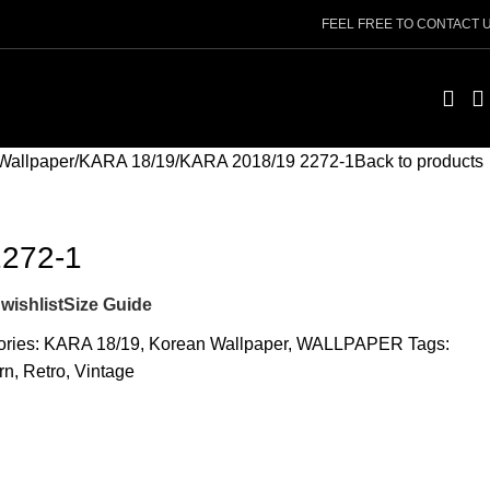
FEEL FREE TO CONTACT 
Wallpaper
KARA 18/19
KARA 2018/19 2272-1
Back to products
2272-1
wishlist
Size Guide
ries:
KARA 18/19
,
Korean Wallpaper
,
WALLPAPER
Tags:
rn
,
Retro
,
Vintage