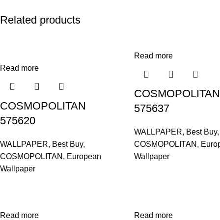
Related products
Read more
Read more
COSMOPOLITAN
COSMOPOLITAN
575637
575620
WALLPAPER
,
Best Buy
,
WALLPAPER
,
Best Buy
,
COSMOPOLITAN
,
Euro
COSMOPOLITAN
,
European
Wallpaper
Wallpaper
Read more
Read more