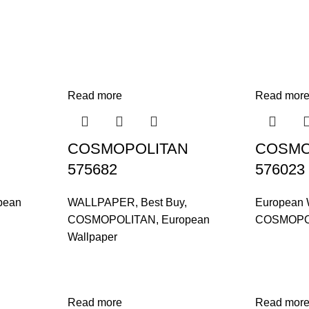
Read more
Read mor
COSMOPOLITAN
COSMO
575682
576023
pean
WALLPAPER
,
Best Buy
,
European 
COSMOPOLITAN
,
European
COSMOPO
Wallpaper
Read more
Read mor