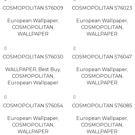
READ MORE
READ MORE
COSMOPOLITAN 576009
COSMOPOLITAN 576023
European Wallpaper
,
European Wallpaper
,
COSMOPOLITAN
,
COSMOPOLITAN
,
WALLPAPER
WALLPAPER
READ MORE
READ MORE
COSMOPOLITAN 576030
COSMOPOLITAN 576047
WALLPAPER
,
Best Buy
,
European Wallpaper
,
COSMOPOLITAN
,
COSMOPOLITAN
,
European Wallpaper
WALLPAPER
READ MORE
READ MORE
COSMOPOLITAN 576054
COSMOPOLITAN 576085
European Wallpaper
,
European Wallpaper
,
COSMOPOLITAN
,
COSMOPOLITAN
,
WALLPAPER
WALLPAPER