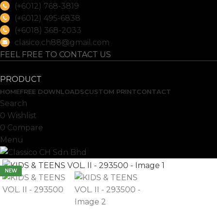
(+6012) 768-3819
(+6012) 495-6838
(+6018) 368-2033
clasico.ch88@gmail.com
FEEL FREE TO CONTACT US
PRODUCT
HOME
FREE DOWNLOADS
CUSTOM PRINT
CONTACT
Search
0
Wishlist
0
Compare
Menu
NEW