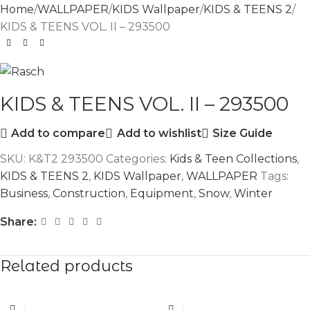
Home
WALLPAPER
KIDS Wallpaper
KIDS & TEENS 2
KIDS & TEENS VOL. II – 293500
KIDS & TEENS VOL. II – 293500
Add to compare
Add to wishlist
Size Guide
SKU:
K&T2 293500
Categories:
Kids & Teen Collections
,
KIDS & TEENS 2
,
KIDS Wallpaper
,
WALLPAPER
Tags:
Business
,
Construction
,
Equipment
,
Snow
,
Winter
Share:
Related products