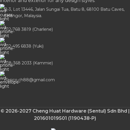
interior and exterior for any design styles.
B-3, Lot 13446, Jalan Sungai Tua, Batu 8, 68100 Batu Caves,
Selangor, Malaysia.
012-768 3819 (Charlene)
012-495 6838 (Yuki)
018-368 2033 (Kammie)
clasico.ch88@gmail.com
© 2026-2027 Cheng Huat Hardware (Sentul) Sdn Bhd |
201601019501 (1190438-P)