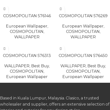
READ MORE
READ MORE
COSMOPOLITAN 576146
COSMOPOLITAN 576269
European Wallpaper
,
European Wallpaper
,
COSMOPOLITAN
,
COSMOPOLITAN
,
WALLPAPER
WALLPAPER
READ MORE
READ MORE
COSMOPOLITAN 576313
COSMOPOLITAN 576450
WALLPAPER
,
Best Buy
,
WALLPAPER
,
Best Buy
,
COSMOPOLITAN
,
COSMOPOLITAN
,
European Wallpaper
European Wallpaper
Based in Kuala Lumpur, Malaysia. Clasico, a trusted
wholesaler and supplier, offers an extensive selection of