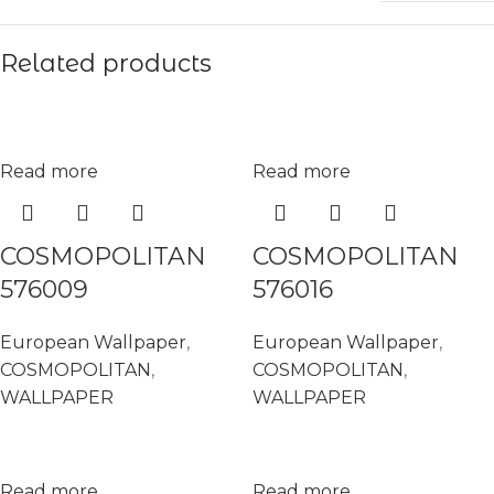
Related products
Read more
Read more
COSMOPOLITAN
COSMOPOLITAN
576009
576016
European Wallpaper
,
European Wallpaper
,
COSMOPOLITAN
,
COSMOPOLITAN
,
WALLPAPER
WALLPAPER
Read more
Read more