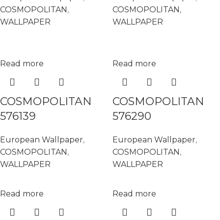
COSMOPOLITAN
,
COSMOPOLITAN
,
WALLPAPER
WALLPAPER
Read more
Read more
COSMOPOLITAN
COSMOPOLITAN
576139
576290
European Wallpaper
,
European Wallpaper
,
COSMOPOLITAN
,
COSMOPOLITAN
,
WALLPAPER
WALLPAPER
Read more
Read more