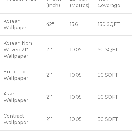
(Inch)
(Metres)
Coverage
Korean
42"
15.6
150 SQFT
Wallpaper
Korean Non
Woven 21"
21"
10.05
50 SQFT
Wallpaper
European
21"
10.05
50 SQFT
Wallpaper
Asian
21"
10.05
50 SQFT
Wallpaper
Contract
21"
10.05
50 SQFT
Wallpaper