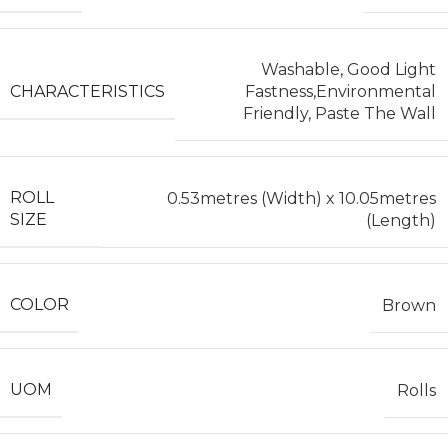
Washable, Good Light
CHARACTERISTICS
Fastness,Environmental
Friendly, Paste The Wall
ROLL
0.53metres (Width) x 10.05metres
SIZE
(Length)
COLOR
Brown
UOM
Rolls