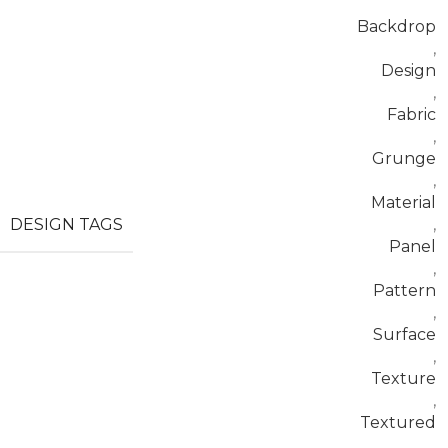
Backdrop
,
Design
,
Fabric
,
Grunge
,
Material
DESIGN TAGS
,
Panel
,
Pattern
,
Surface
,
Texture
,
Textured