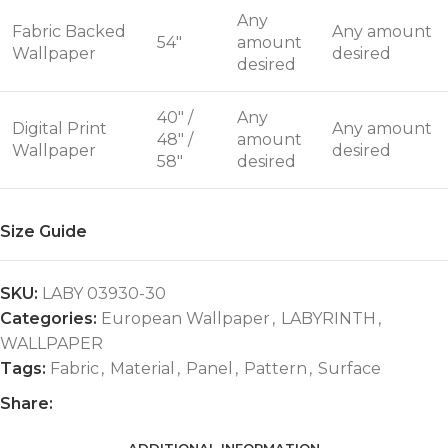
Any
Fabric Backed
Any amount
54"
amount
Wallpaper
desired
desired
40" /
Any
Digital Print
Any amount
48" /
amount
Wallpaper
desired
58"
desired
Size Guide
SKU:
LABY 03930-30
Categories:
European Wallpaper
,
LABYRINTH
,
WALLPAPER
Tags:
Fabric
,
Material
,
Panel
,
Pattern
,
Surface
Share: