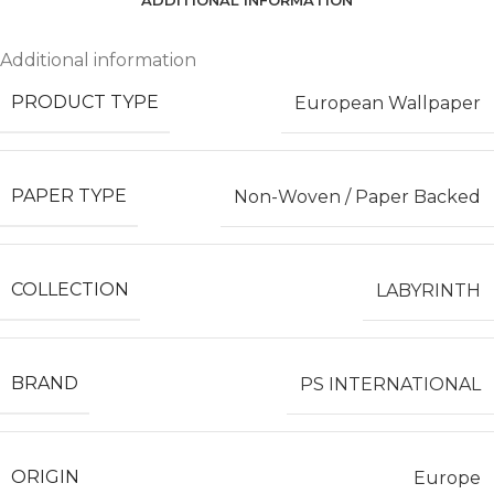
ADDITIONAL INFORMATION
Additional information
PRODUCT TYPE
European Wallpaper
PAPER TYPE
Non-Woven / Paper Backed
COLLECTION
LABYRINTH
BRAND
PS INTERNATIONAL
ORIGIN
Europe