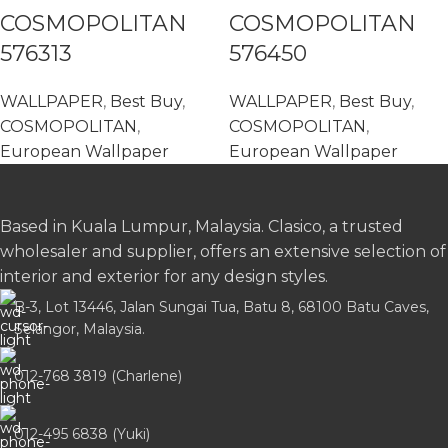
COSMOPOLITAN
COSMOPOLITAN
576313
576450
WALLPAPER
,
Best Buy
,
WALLPAPER
,
Best Buy
,
COSMOPOLITAN
,
COSMOPOLITAN
,
European Wallpaper
European Wallpaper
Based in Kuala Lumpur, Malaysia. Clasico, a trusted
wholesaler and supplier, offers an extensive selection of
interior and exterior for any design styles.
B-3, Lot 13446, Jalan Sungai Tua, Batu 8, 68100 Batu Caves,
Selangor, Malaysia.
012-768 3819 (Charlene)
012-495 6838 (Yuki)