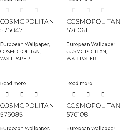
COSMOPOLITAN
COSMOPOLITAN
576047
576061
European Wallpaper
,
European Wallpaper
,
COSMOPOLITAN
,
COSMOPOLITAN
,
WALLPAPER
WALLPAPER
Read more
Read more
COSMOPOLITAN
COSMOPOLITAN
576085
576108
European Wallpaper
,
European Wallpaper
,