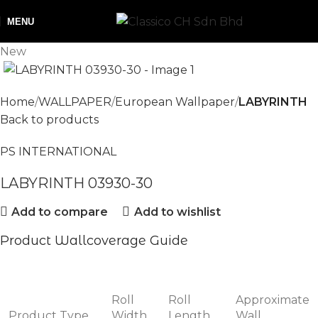
MENU
New
Home
WALLPAPER
European Wallpaper
LABYRINTH
Back to products
PS INTERNATIONAL
LABYRINTH 03930-30
Add to compare
Add to wishlist
Product Wallcoverage Guide
Roll
Roll
Approximate
Product Type
Width
Length
Wall