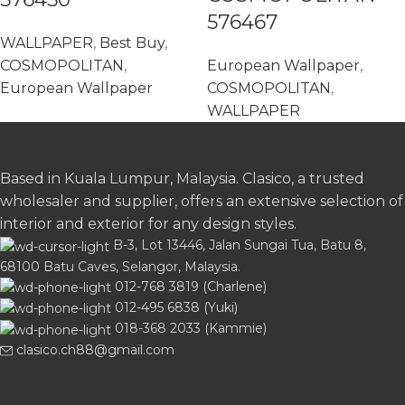
576467
WALLPAPER
,
Best Buy
,
COSMOPOLITAN
,
European Wallpaper
,
European Wallpaper
COSMOPOLITAN
,
WALLPAPER
Based in Kuala Lumpur, Malaysia. Clasico, a trusted
wholesaler and supplier, offers an extensive selection of
interior and exterior for any design styles.
B-3, Lot 13446, Jalan Sungai Tua, Batu 8,
68100 Batu Caves, Selangor, Malaysia.
012-768 3819 (Charlene)
012-495 6838 (Yuki)
018-368 2033 (Kammie)
clasico.ch88@gmail.com