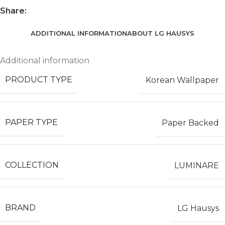
Share:
ADDITIONAL INFORMATION
ABOUT LG HAUSYS
Additional information
PRODUCT TYPE
Korean Wallpaper
PAPER TYPE
Paper Backed
COLLECTION
LUMINARE
BRAND
LG Hausys