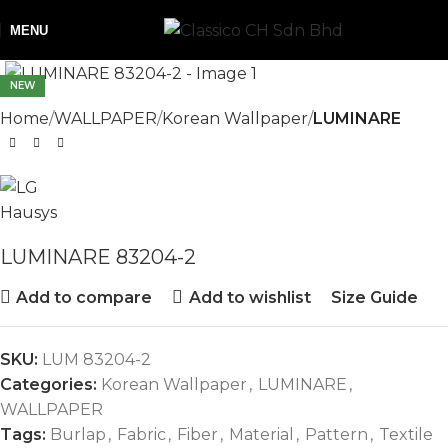
MENU
NEW
Home
WALLPAPER
Korean Wallpaper
LUMINARE
LUMINARE 83204-2
Add to compare
Add to wishlist
Size Guide
SKU:
LUM 83204-2
Categories:
Korean Wallpaper
,
LUMINARE
,
WALLPAPER
Tags:
Burlap
,
Fabric
,
Fiber
,
Material
,
Pattern
,
Textile