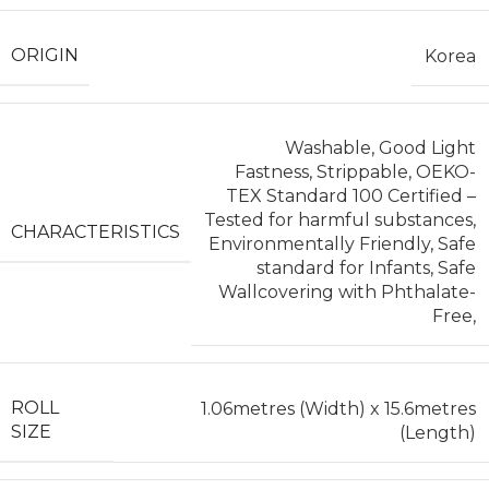
ORIGIN
Korea
Washable, Good Light
Fastness, Strippable, OEKO-
TEX Standard 100 Certified –
Tested for harmful substances,
CHARACTERISTICS
Environmentally Friendly, Safe
standard for Infants, Safe
Wallcovering with Phthalate-
Free,
ROLL
1.06metres (Width) x 15.6metres
SIZE
(Length)