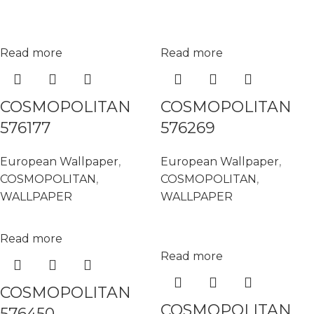
Read more
Read more
COSMOPOLITAN
COSMOPOLITAN
576177
576269
European Wallpaper
,
European Wallpaper
,
COSMOPOLITAN
,
COSMOPOLITAN
,
WALLPAPER
WALLPAPER
Read more
Read more
COSMOPOLITAN
COSMOPOLITAN
576450