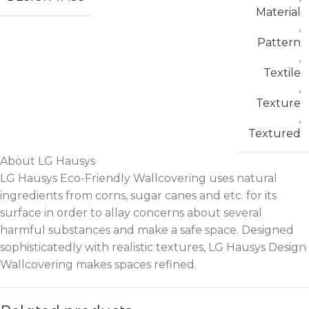
Material
,
Pattern
,
Textile
,
Texture
,
Textured
About LG Hausys
LG Hausys Eco-Friendly Wallcovering uses natural
ingredients from corns, sugar canes and etc. for its
surface in order to allay concerns about several
harmful substances and make a safe space. Designed
sophisticatedly with realistic textures, LG Hausys Design
Wallcovering makes spaces refined.