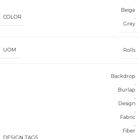
Beige
COLOR
,
Grey
UOM
Rolls
Backdrop
,
Burlap
,
Design
,
Fabric
,
Fiber
DESIGN TAGS
,