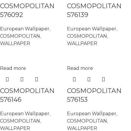
COSMOPOLITAN
COSMOPOLITAN
576092
576139
European Wallpaper
,
European Wallpaper
,
COSMOPOLITAN
,
COSMOPOLITAN
,
WALLPAPER
WALLPAPER
Read more
Read more
COSMOPOLITAN
COSMOPOLITAN
576146
576153
European Wallpaper
,
European Wallpaper
,
COSMOPOLITAN
,
COSMOPOLITAN
,
WALLPAPER
WALLPAPER