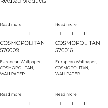
Related products
Read more
Read more
COSMOPOLITAN
COSMOPOLITAN
576009
576016
European Wallpaper
,
European Wallpaper
,
COSMOPOLITAN
,
COSMOPOLITAN
,
WALLPAPER
WALLPAPER
Read more
Read more