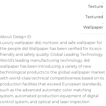
,
Texture
,
Textured
,
Wallpaper
About Design ID
Luxury wallpaper did, nontoxic and safe wallpaper for
the people did Wallpaper has been verified for its eco-
friendly and safety quality. Global Leading Technology.
World’s leading manufacturing technology. did
wallpaper has been introducing a variety of new
technological products to the global wallpaper market
with world-class technical competitiveness based on its
production facilities that exceed European standards,
such as the advanced automatic color matching
system, automated production equipment of digital
control system, and optical and laser inspection