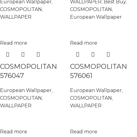
European Wallpaper
,
WALLPAPER
,
Best Buy
,
COSMOPOLITAN
,
COSMOPOLITAN
,
WALLPAPER
European Wallpaper
Read more
Read more
COSMOPOLITAN
COSMOPOLITAN
576047
576061
European Wallpaper
,
European Wallpaper
,
COSMOPOLITAN
,
COSMOPOLITAN
,
WALLPAPER
WALLPAPER
Read more
Read more