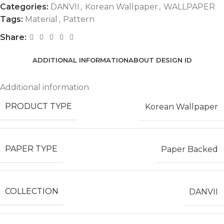
Categories:
DANVII
,
Korean Wallpaper
,
WALLPAPER
Tags:
Material
,
Pattern
Share:
ADDITIONAL INFORMATION
ABOUT DESIGN ID
Additional information
PRODUCT TYPE
Korean Wallpaper
PAPER TYPE
Paper Backed
COLLECTION
DANVII