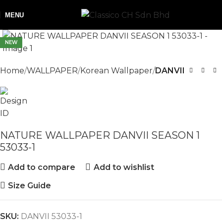
MENU
NEW
Home
WALLPAPER
Korean Wallpaper
DANVII
NATURE WALLPAPER DANVII SEASON 1
53033-1
Add to compare
Add to wishlist
Size Guide
SKU:
DANVII 53033-1