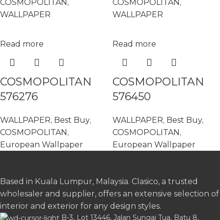
COSMOPOLITAN
,
COSMOPOLITAN
,
WALLPAPER
WALLPAPER
Read more
Read more
COSMOPOLITAN
COSMOPOLITAN
576276
576450
WALLPAPER
,
Best Buy
,
WALLPAPER
,
Best Buy
,
COSMOPOLITAN
,
COSMOPOLITAN
,
European Wallpaper
European Wallpaper
Based in Kuala Lumpur, Malaysia. Clasico, a trusted
wholesaler and supplier, offers an extensive selection of
interior and exterior for any design styles.
B-3, Lot 13446, Jalan Sungai Tua, Batu 8,