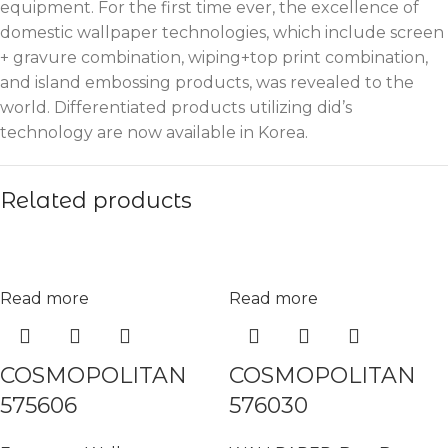
equipment. For the first time ever, the excellence of
domestic wallpaper technologies, which include screen
+ gravure combination, wiping+top print combination,
and island embossing products, was revealed to the
world. Differentiated products utilizing did’s
technology are now available in Korea.
Related products
Read more
Read more
COSMOPOLITAN
COSMOPOLITAN
575606
576030