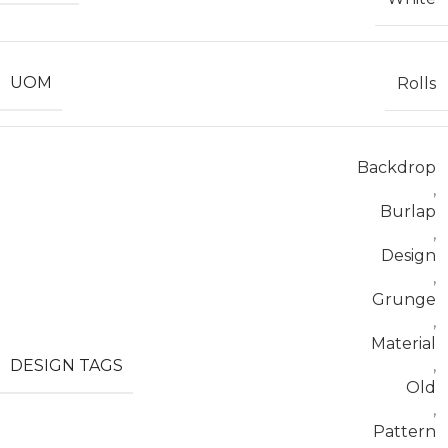
UOM
Rolls
Backdrop
,
Burlap
,
Design
,
Grunge
,
Material
DESIGN TAGS
,
Old
,
Pattern