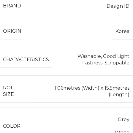
BRAND
Design ID
ORIGIN
Korea
Washable, Good Light
CHARACTERISTICS
Fastness, Strippable
ROLL
1.06metres (Width) x 15.5metres
SIZE
(Length)
Grey
COLOR
,
White