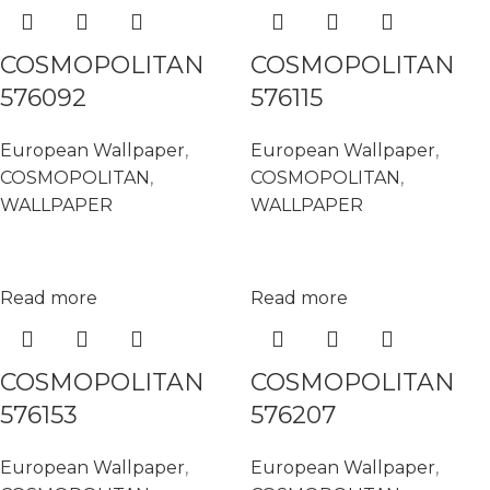
COSMOPOLITAN
COSMOPOLITAN
576092
576115
European Wallpaper
,
European Wallpaper
,
COSMOPOLITAN
,
COSMOPOLITAN
,
WALLPAPER
WALLPAPER
Read more
Read more
COSMOPOLITAN
COSMOPOLITAN
576153
576207
European Wallpaper
,
European Wallpaper
,