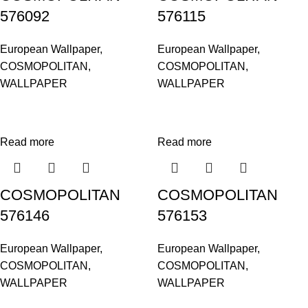
576092
576115
European Wallpaper
,
European Wallpaper
,
COSMOPOLITAN
,
COSMOPOLITAN
,
WALLPAPER
WALLPAPER
Read more
Read more
COSMOPOLITAN
COSMOPOLITAN
576146
576153
European Wallpaper
,
European Wallpaper
,
COSMOPOLITAN
,
COSMOPOLITAN
,
WALLPAPER
WALLPAPER