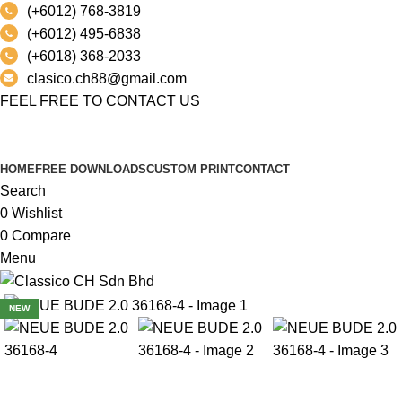
(+6012) 768-3819
(+6012) 495-6838
(+6018) 368-2033
clasico.ch88@gmail.com
FEEL FREE TO CONTACT US
PRODUCT
HOME
FREE DOWNLOADS
CUSTOM PRINT
CONTACT
Search
0
Wishlist
0
Compare
Menu
NEW