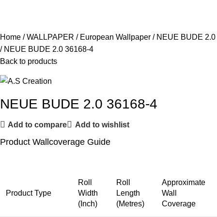
Home
WALLPAPER
European Wallpaper
NEUE BUDE 2.0
NEUE BUDE 2.0 36168-4
Back to products
NEUE BUDE 2.0 36168-4
Add to compare
Add to wishlist
Product Wallcoverage Guide
Roll
Roll
Approximate
Product Type
Width
Length
Wall
(Inch)
(Metres)
Coverage