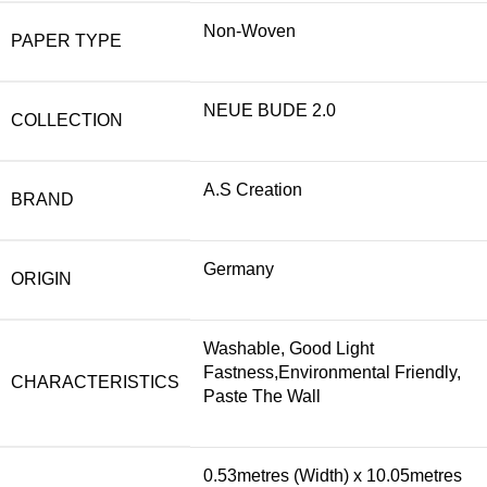
Non-Woven
PAPER TYPE
NEUE BUDE 2.0
COLLECTION
A.S Creation
BRAND
Germany
ORIGIN
Washable, Good Light
Fastness,Environmental Friendly,
CHARACTERISTICS
Paste The Wall
0.53metres (Width) x 10.05metres