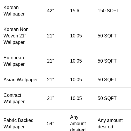
Korean
42"
15.6
150 SQFT
Wallpaper
Korean Non
Woven 21"
21"
10.05
50 SQFT
Wallpaper
European
21"
10.05
50 SQFT
Wallpaper
Asian Wallpaper
21"
10.05
50 SQFT
Contract
21"
10.05
50 SQFT
Wallpaper
Any
Fabric Backed
Any amount
54"
amount
Wallpaper
desired
desired