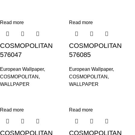
Read more
Read more
COSMOPOLITAN
COSMOPOLITAN
576047
576085
European Wallpaper
,
European Wallpaper
,
COSMOPOLITAN
,
COSMOPOLITAN
,
WALLPAPER
WALLPAPER
Read more
Read more
COSMOPOLITAN
COSMOPOLITAN