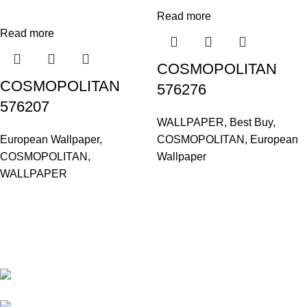
Read more
Read more
COSMOPOLITAN
COSMOPOLITAN
576276
576207
WALLPAPER
,
Best Buy
,
European Wallpaper
,
COSMOPOLITAN
,
European
COSMOPOLITAN
,
Wallpaper
WALLPAPER
Based in Kuala Lumpur, Malaysia. Clasico, a trusted
wholesaler and supplier, offers an extensive selection of interior
and exterior for any design styles.
B-3, Lot 13446, Jalan Sungai Tua, Batu 8, 68100
Batu Caves, Selangor, Malaysia.
012-768 3819 (Charlene)