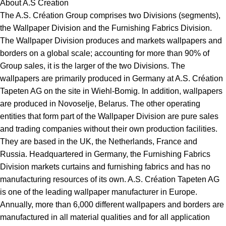
About A.S Creation
The A.S. Création Group comprises two Divisions (segments),
the Wallpaper Division and the Furnishing Fabrics Division.
The Wallpaper Division produces and markets wallpapers and
borders on a global scale; accounting for more than 90% of
Group sales, it is the larger of the two Divisions. The
wallpapers are primarily produced in Germany at A.S. Création
Tapeten AG on the site in Wiehl-Bomig. In addition, wallpapers
are produced in Novoselje, Belarus. The other operating
entities that form part of the Wallpaper Division are pure sales
and trading companies without their own production facilities.
They are based in the UK, the Netherlands, France and
Russia. Headquartered in Germany, the Furnishing Fabrics
Division markets curtains and furnishing fabrics and has no
manufacturing resources of its own. A.S. Création Tapeten AG
is one of the leading wallpaper manufacturer in Europe.
Annually, more than 6,000 different wallpapers and borders are
manufactured in all material qualities and for all application