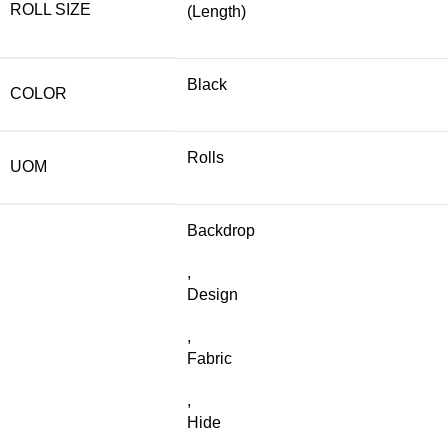
ROLL SIZE
(Length)
Black
COLOR
Rolls
UOM
Backdrop
,
Design
,
Fabric
,
Hide