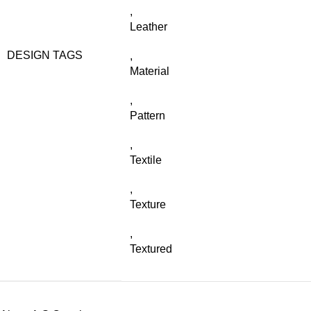
,
Leather
DESIGN TAGS
,
Material
,
Pattern
,
Textile
,
Texture
,
Textured