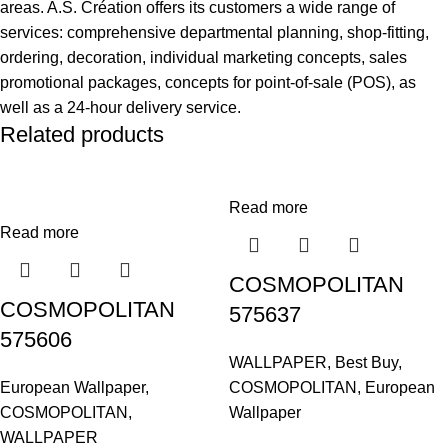
areas. A.S. Création offers its customers a wide range of
services: comprehensive departmental planning, shop-fitting,
ordering, decoration, individual marketing concepts, sales
promotional packages, concepts for point-of-sale (POS), as
well as a 24-hour delivery service.
Related products
Read more
Read more
COSMOPOLITAN
COSMOPOLITAN
575637
575606
WALLPAPER
,
Best Buy
,
European Wallpaper
,
COSMOPOLITAN
,
European
COSMOPOLITAN
,
Wallpaper
WALLPAPER