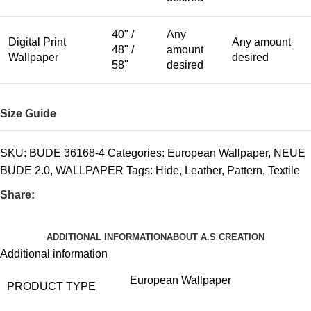
40" /
Any
Digital Print
Any amount
48" /
amount
Wallpaper
desired
58"
desired
Size Guide
SKU:
BUDE 36168-4
Categories:
European Wallpaper
,
NEUE
BUDE 2.0
,
WALLPAPER
Tags:
Hide
,
Leather
,
Pattern
,
Textile
Share:
ADDITIONAL INFORMATION
ABOUT A.S CREATION
Additional information
European Wallpaper
PRODUCT TYPE