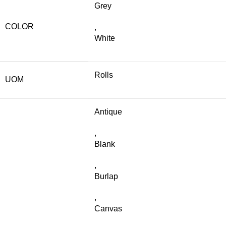
Grey
COLOR
,
White
Rolls
UOM
Antique
,
Blank
,
Burlap
,
Canvas