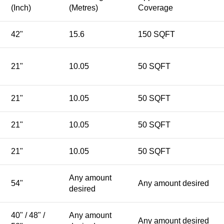
(Inch)
(Metres)
Coverage
42"
15.6
150 SQFT
21"
10.05
50 SQFT
21"
10.05
50 SQFT
21"
10.05
50 SQFT
21"
10.05
50 SQFT
Any amount
54"
Any amount desired
desired
40" / 48" /
Any amount
Any amount desired