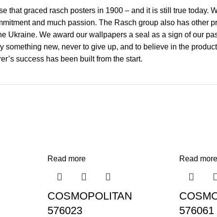
 that graced rasch posters in 1900 – and it is still true today.
mmitment and much passion. The Rasch group also has other prod
 Ukraine. We award our wallpapers a seal as a sign of our passi
y something new, never to give up, and to believe in the product
r’s success has been built from the start.
Read more
Read mor
COSMOPOLITAN
COSMO
576023
576061