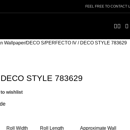
FEEL FREE TO CONTACT 
n Wallpaper
DECO S
PERFECTO IV / DECO STYLE 783629
 DECO STYLE 783629
to wishlist
ide
Roll Width
Roll Length
Approximate Wall