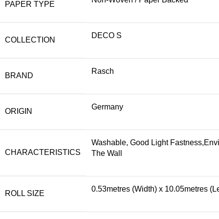
PAPER TYPE
DECO S
COLLECTION
Rasch
BRAND
Germany
ORIGIN
Washable, Good Light Fastness,Envi
CHARACTERISTICS
The Wall
0.53metres (Width) x 10.05metres (L
ROLL SIZE