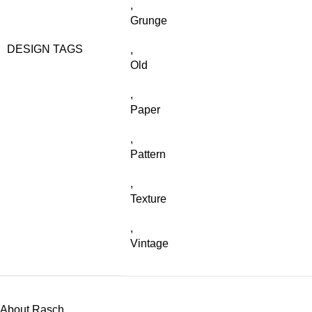
,
Grunge
DESIGN TAGS
,
Old
,
Paper
,
Pattern
,
Texture
,
Vintage
About Rasch