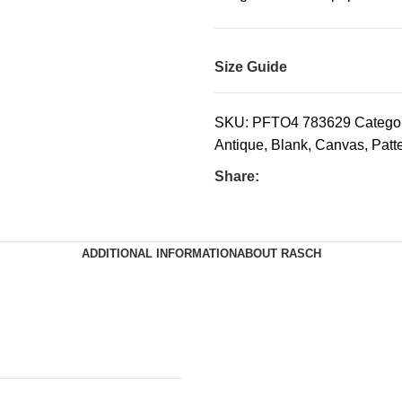
Size Guide
SKU:
PFTO4 783629
Categor
Antique
,
Blank
,
Canvas
,
Patt
Share:
ADDITIONAL INFORMATION
ABOUT RASCH