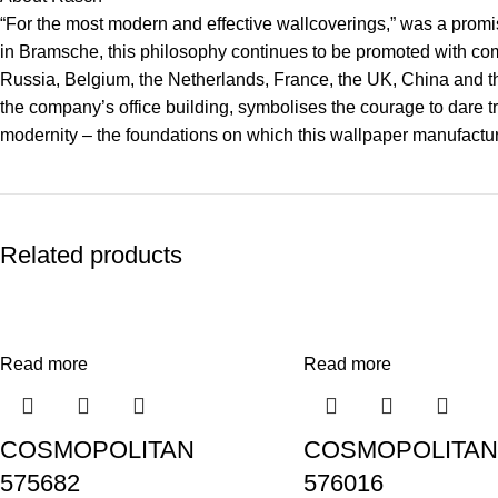
“For the most modern and effective wallcoverings,” was a promise
in Bramsche, this philosophy continues to be promoted with co
Russia, Belgium, the Netherlands, France, the UK, China and the
the company’s office building, symbolises the courage to dare tr
modernity – the foundations on which this wallpaper manufacture
Related products
Read more
Read more
COSMOPOLITAN
COSMOPOLITAN
575682
576016