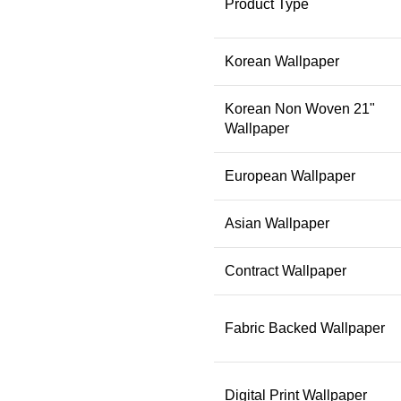
Product Type
Korean Wallpaper
Korean Non Woven 21"
Wallpaper
European Wallpaper
Asian Wallpaper
Contract Wallpaper
Fabric Backed Wallpaper
Digital Print Wallpaper