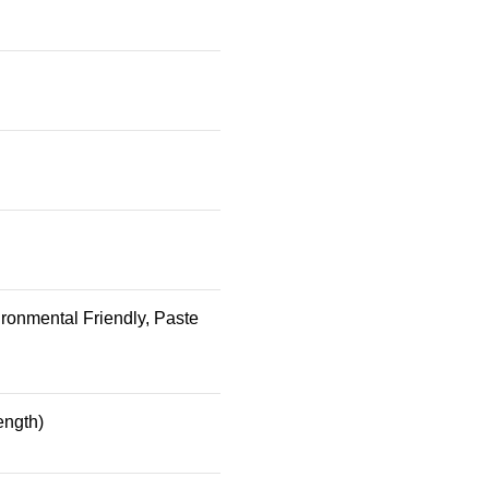
ronmental Friendly, Paste
ength)