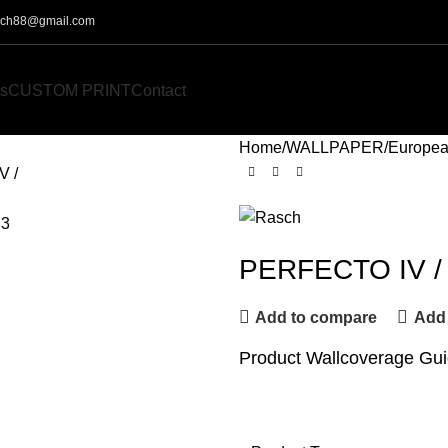
o.ch88@gmail.com
s
CUSTOM PRINT
Contact
Home
WALLPAPER
Europea
PERFECTO IV /
Add to compare
Add 
Product Wallcoverage Gu