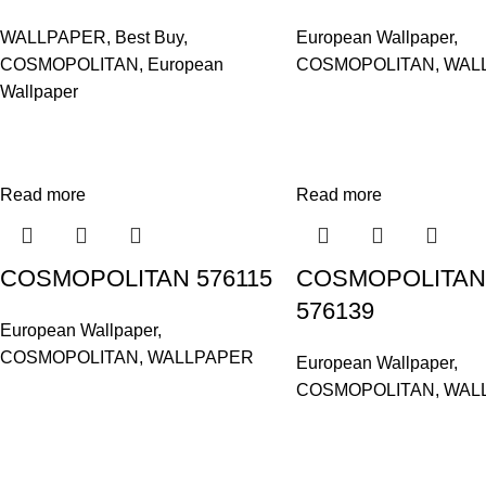
WALLPAPER
,
Best Buy
,
European Wallpaper
,
COSMOPOLITAN
,
European
COSMOPOLITAN
,
WAL
Wallpaper
Read more
Read more
COSMOPOLITAN 576115
COSMOPOLITAN
576139
European Wallpaper
,
COSMOPOLITAN
,
WALLPAPER
European Wallpaper
,
COSMOPOLITAN
,
WAL
Based in Kuala Lumpur, Malaysia. Clasico, a trusted wholesaler 