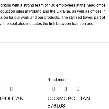
 Working with a strong team of 430 employees at the head office
uction sites in Poland and the Ukraine, as well as offices in
on for our work and our products. The stylised tower, part of
. The seal also indicates the link between tradition and
e
Read more
POLITAN
COSMOPOLITAN
576108