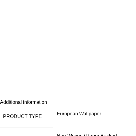
Additional information
European Wallpaper
PRODUCT TYPE
Non-Woven / Paper Backed