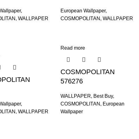
Wallpaper
,
European Wallpaper
,
LITAN
,
WALLPAPER
COSMOPOLITAN
,
WALLPAPER
Read more
e
COSMOPOLITAN
POLITAN
576276
WALLPAPER
,
Best Buy
,
Wallpaper
,
COSMOPOLITAN
,
European
LITAN
,
WALLPAPER
Wallpaper