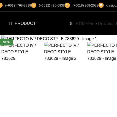
(+6012) 768-3819
(+6012) 495-6838
(+6018) 368-2033
clasic
PRODUCT
HOME
Free Download
NEW