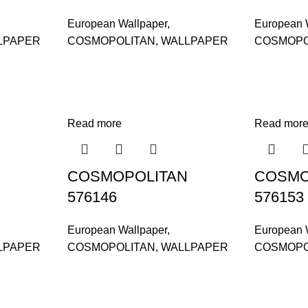
European Wallpaper
,
European 
LPAPER
COSMOPOLITAN
,
WALLPAPER
COSMOPO
Read more
Read mor
COSMOPOLITAN
COSMO
576146
576153
European Wallpaper
,
European 
LPAPER
COSMOPOLITAN
,
WALLPAPER
COSMOPO
and supplier, offers an