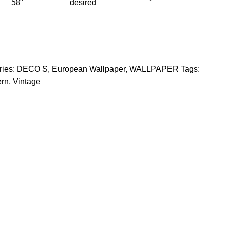
58"
desired
ies:
DECO S
,
European Wallpaper
,
WALLPAPER
Tags:
ern
,
Vintage