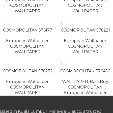
COSMOPOLITAN
,
COSMOPOLITAN
,
WALLPAPER
WALLPAPER
READ MORE
READ MORE
COSMOPOLITAN 576177
COSMOPOLITAN 576221
European Wallpaper
,
European Wallpaper
,
COSMOPOLITAN
,
COSMOPOLITAN
,
WALLPAPER
WALLPAPER
READ MORE
READ MORE
COSMOPOLITAN 576252
COSMOPOLITAN 576450
European Wallpaper
,
WALLPAPER
,
Best Buy
,
COSMOPOLITAN
,
COSMOPOLITAN
,
WALLPAPER
European Wallpaper
Based in Kuala Lumpur, Malaysia. Clasico, a trusted