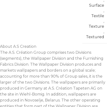
,
Surface
,
Textile
,
Texture
,
Textured
About A.S Creation
The A.S. Création Group comprises two Divisions
(segments), the Wallpaper Division and the Furnishing
Fabrics Division. The Wallpaper Division produces and
markets wallpapers and borders on a global scale;
accounting for more than 90% of Group sales, it is the
larger of the two Divisions. The wallpapers are primarily
produced in Germany at A.S. Création Tapeten AG on
the site in Wiehl-Bomig. In addition, wallpapers are
produced in Novoselje, Belarus. The other operating
entities that form part of the Wallpaper Division are