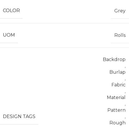
COLOR
Grey
UOM
Rolls
Backdrop
,
Burlap
,
Fabric
,
Material
,
Pattern
DESIGN TAGS
,
Rough