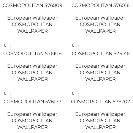
COSMOPOLITAN 576009
COSMOPOLITAN 576016
European Wallpaper
,
European Wallpaper
,
COSMOPOLITAN
,
COSMOPOLITAN
,
WALLPAPER
WALLPAPER
READ MORE
READ MORE
COSMOPOLITAN 576108
COSMOPOLITAN 576146
European Wallpaper
,
European Wallpaper
,
COSMOPOLITAN
,
COSMOPOLITAN
,
WALLPAPER
WALLPAPER
READ MORE
READ MORE
COSMOPOLITAN 576177
COSMOPOLITAN 576207
European Wallpaper
,
European Wallpaper
,
COSMOPOLITAN
,
COSMOPOLITAN
,
WALLPAPER
WALLPAPER