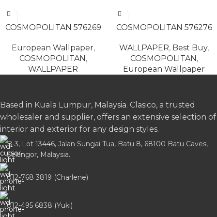
READ MORE
READ MORE
COSMOPOLITAN 576269
COSMOPOLITAN 576276
European Wallpaper
,
WALLPAPER
,
Best Buy
,
COSMOPOLITAN
,
COSMOPOLITAN
,
WALLPAPER
European Wallpaper
Based in Kuala Lumpur, Malaysia. Clasico, a trusted
wholesaler and supplier, offers an extensive selection of
interior and exterior for any design styles.
B-3, Lot 13446, Jalan Sungai Tua, Batu 8, 68100 Batu Caves,
Selangor, Malaysia.
012-768 3819 (Charlene)
012-495 6838 (Yuki)