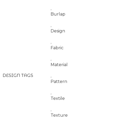
,
Burlap
,
Design
,
Fabric
,
Material
DESIGN TAGS
,
Pattern
,
Textile
,
Texture