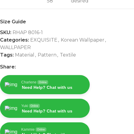
58"
desired
Size Guide
SKU:
RHAP 8016-1
Categories:
EXQUISITE
,
Korean Wallpaper
,
WALLPAPER
Tags:
Material
,
Pattern
,
Textile
Share:
Charlene
Online
Need Help? Chat with us
Yuki
Online
Need Help? Chat with us
Kammie
Online