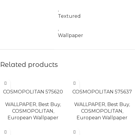
,
Textured
,
Wallpaper
Related products
READ MORE
READ MORE
COSMOPOLITAN 575620
COSMOPOLITAN 575637
WALLPAPER
,
Best Buy
,
WALLPAPER
,
Best Buy
,
COSMOPOLITAN
,
COSMOPOLITAN
,
European Wallpaper
European Wallpaper
READ MORE
READ MORE