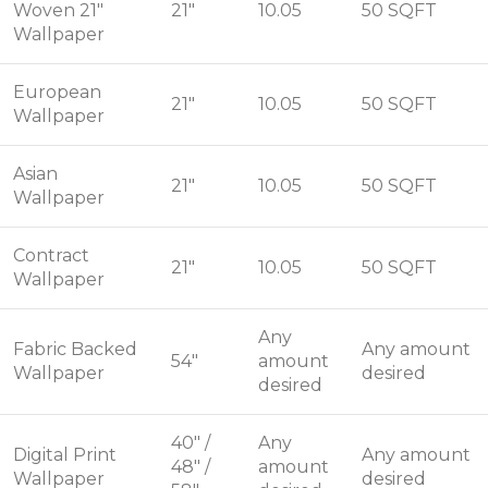
Woven 21"
21"
10.05
50 SQFT
Wallpaper
European
21"
10.05
50 SQFT
Wallpaper
Asian
21"
10.05
50 SQFT
Wallpaper
Contract
21"
10.05
50 SQFT
Wallpaper
Any
Fabric Backed
Any amount
54"
amount
Wallpaper
desired
desired
40" /
Any
Digital Print
Any amount
48" /
amount
Wallpaper
desired