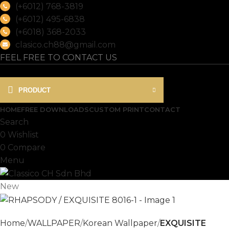
(+6012) 768-3819
(+6012) 495-6838
(+6018) 368-2033
clasico.ch88@gmail.com
FEEL FREE TO CONTACT US
PRODUCT
HOME
FREE DOWNLOADS
CUSTOM PRINT
CONTACT
Search
0
Wishlist
0
Compare
Menu
New
Home
WALLPAPER
Korean Wallpaper
EXQUISITE