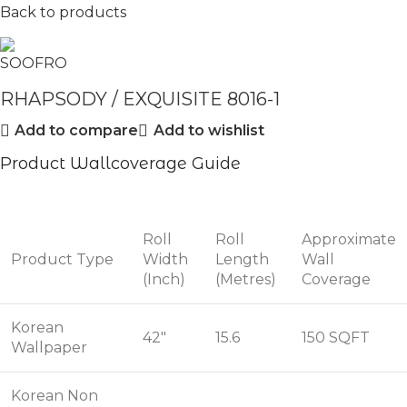
Back to products
RHAPSODY / EXQUISITE 8016-1
Add to compare
Add to wishlist
Product Wallcoverage Guide
Roll
Roll
Approximate
Product Type
Width
Length
Wall
(Inch)
(Metres)
Coverage
Korean
42"
15.6
150 SQFT
Wallpaper
Korean Non