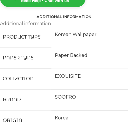
Need Help? Chat with us
ADDITIONAL INFORMATION
Additional information
Korean Wallpaper
PRODUCT TYPE
Paper Backed
PAPER TYPE
EXQUISITE
COLLECTION
SOOFRO
BRAND
Korea
ORIGIN