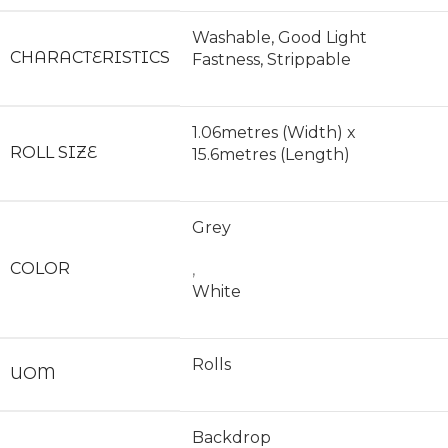
Washable, Good Light
CHARACTERISTICS
Fastness, Strippable
1.06metres (Width) x
ROLL SIZE
15.6metres (Length)
Grey
COLOR
,
White
Rolls
UOM
Backdrop