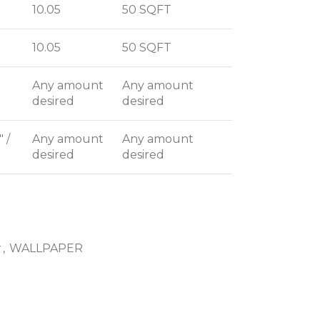
10.05
50 SQFT
10.05
50 SQFT
Any amount
Any amount
desired
desired
" /
Any amount
Any amount
desired
desired
r
,
WALLPAPER