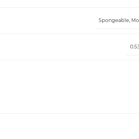
Spongeable, Mod
0.5