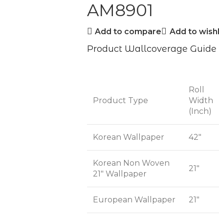
AM8901
Add to compare
Add to wishl
Product Wallcoverage Guide
Roll
Product Type
Width
(Inch)
Korean Wallpaper
42"
Korean Non Woven
21"
21" Wallpaper
European Wallpaper
21"