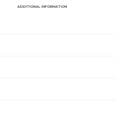
ADDITIONAL INFORMATION