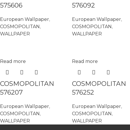
575606
576092
European Wallpaper
,
European Wallpaper
,
COSMOPOLITAN
,
COSMOPOLITAN
,
WALLPAPER
WALLPAPER
Read more
Read more
COSMOPOLITAN
COSMOPOLITAN
576207
576252
European Wallpaper
,
European Wallpaper
,
COSMOPOLITAN
,
COSMOPOLITAN
,
WALLPAPER
WALLPAPER