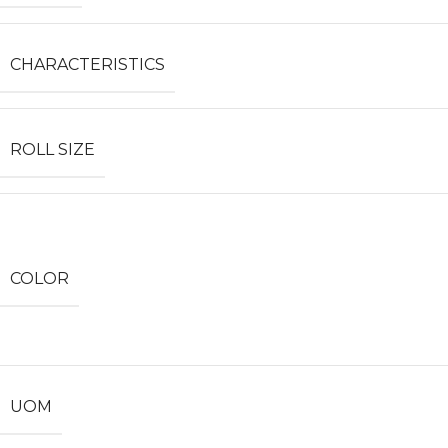
CHARACTERISTICS
ROLL SIZE
COLOR
UOM