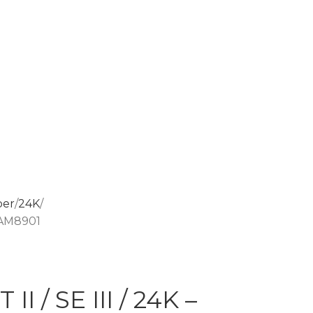
per
24K
– AM8901
I / SE III / 24K –