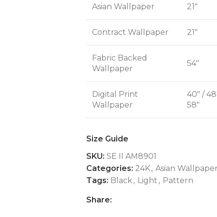
Asian Wallpaper
21"
Contract Wallpaper
21"
Fabric Backed
54"
Wallpaper
Digital Print
40" / 48
Wallpaper
58"
Size Guide
SKU:
SE II AM8901
Categories:
24K
,
Asian Wallpape
Tags:
Black
,
Light
,
Pattern
Share: