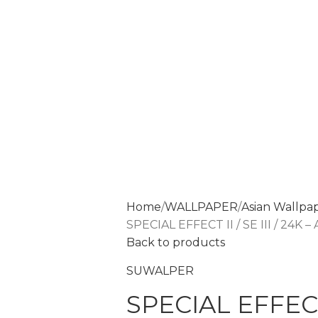
Home
WALLPAPER
Asian Wallpa
SPECIAL EFFECT II / SE III / 24K 
Back to products
SUWALPER
SPECIAL EFFECT I