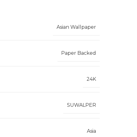
Asian Wallpaper
Paper Backed
24K
SUWALPER
Asia