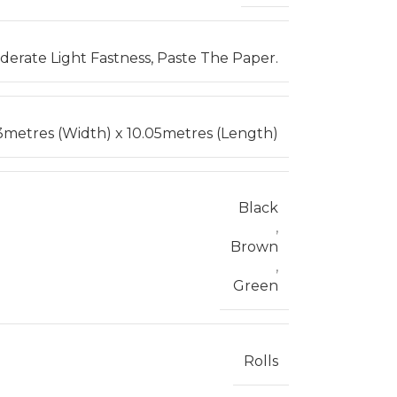
erate Light Fastness, Paste The Paper.
3metres (Width) x 10.05metres (Length)
Black
,
Brown
,
Green
Rolls