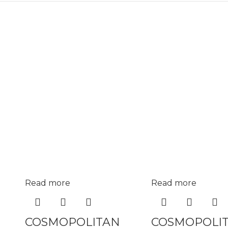
Read more
Read more
COSMOPOLITAN
COSMOPOLI