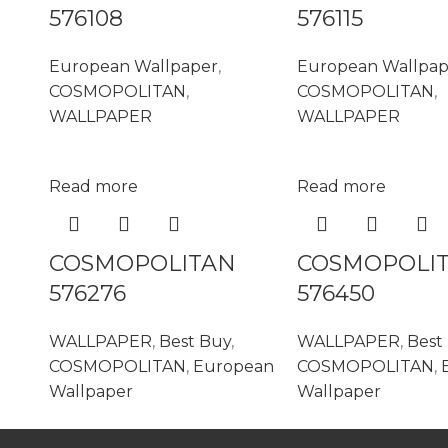
576108
576115
European Wallpaper
,
European Wallpap
COSMOPOLITAN
,
COSMOPOLITAN
,
WALLPAPER
WALLPAPER
Read more
Read more
COSMOPOLITAN
COSMOPOLI
576276
576450
WALLPAPER
,
Best Buy
,
WALLPAPER
,
Best
COSMOPOLITAN
,
European
COSMOPOLITAN
,
Wallpaper
Wallpaper