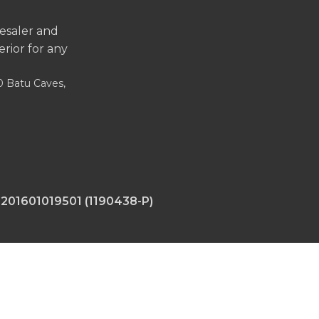
lesaler and
erior for any
00 Batu Caves,
 201601019501 (1190438-P)