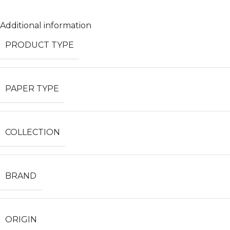
Additional information
PRODUCT TYPE
PAPER TYPE
COLLECTION
BRAND
ORIGIN