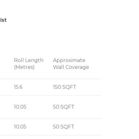
ist
Roll Length
Approximate
(Metres)
Wall Coverage
15.6
150 SQFT
10.05
50 SQFT
10.05
50 SQFT