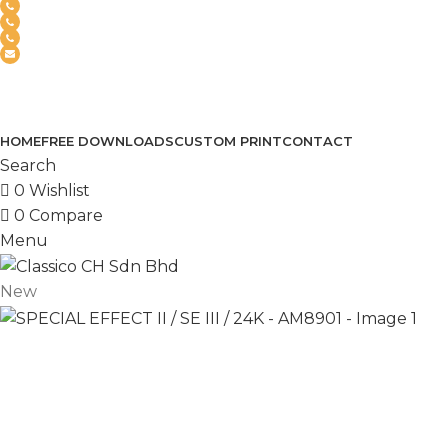
(+6012) 768-3819
(+6012) 495-6838
(+6018) 368-2033
clasico.ch88@gmail.com
FEEL FREE TO CONTACT US
PRODUCT
HOME
FREE DOWNLOADS
CUSTOM PRINT
CONTACT
Search
0
Wishlist
0
Compare
Menu
New