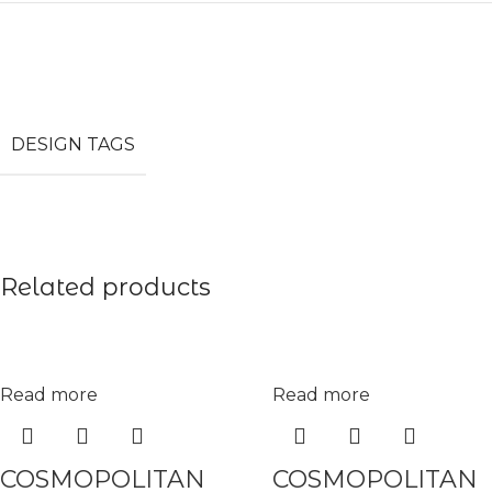
DESIGN TAGS
Related products
Read more
Read more
COSMOPOLITAN
COSMOPOLITAN