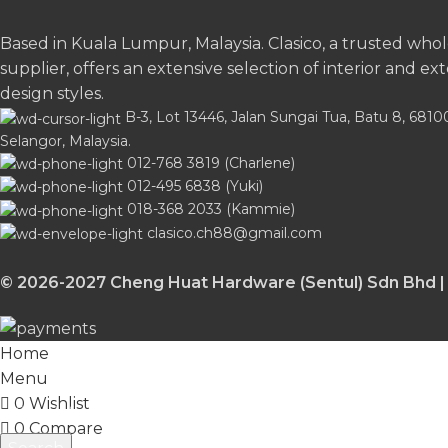
Based in Kuala Lumpur, Malaysia. Clasico, a trusted who
supplier, offers an extensive selection of interior and ext
design styles.
B-3, Lot 13446, Jalan Sungai Tua, Batu 8, 681
Selangor, Malaysia.
012-768 3819 (Charlene)
012-495 6838 (Yuki)
018-368 2033 (Kammie)
clasico.ch88@gmail.com
© 2026-2027 Cheng Huat Hardware (Sentul) Sdn Bhd |
Home
Menu
0
Wishlist
0
Compare