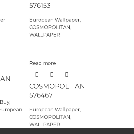
576153
er
,
European Wallpaper
,
COSMOPOLITAN
,
WALLPAPER
Read more
TAN
COSMOPOLITAN
576467
 Buy
,
European
European Wallpaper
,
COSMOPOLITAN
,
WALLPAPER