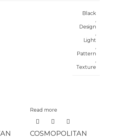
Black
,
Design
,
Light
,
Pattern
,
Texture
Read more
TAN
COSMOPOLITAN