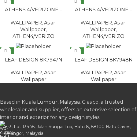
NEW
NEW
READ MORE
READ MORE
ATHENS 4/VERIZONE –
ATHENS 4/VERIZONE –
2506
2522
WALLPAPER
,
Asian
WALLPAPER
,
Asian
Wallpaper
,
Wallpaper
,
ATHEN4/VERIZO
ATHEN4/VERIZO
NEW
NEW
READ MORE
READ MORE
LEAF DESIGN 8K7947N
LEAF DESIGN 8K7948N
WALLPAPER
,
Asian
WALLPAPER
,
Asian
Wallpaper
Wallpaper
Based in Kuala Lumpur, Malaysia. Clasico, a trusted
wholesaler and supplier, offers an extensive selection of
interior and exterior for any design styles.
B-3, Lot 13446, Jalan Sungai Tua, Batu 8, 68100 Batu Caves,
Selangor, Malaysia.