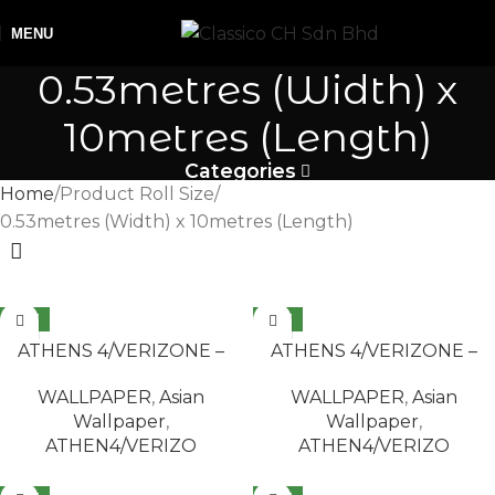
MENU
0.53metres (Width) x
10metres (Length)
Categories
Home
Product Roll Size
0.53metres (Width) x 10metres (Length)
NEW
NEW
READ MORE
READ MORE
ATHENS 4/VERIZONE –
ATHENS 4/VERIZONE –
1001
2503
WALLPAPER
,
Asian
WALLPAPER
,
Asian
Wallpaper
,
Wallpaper
,
ATHEN4/VERIZO
ATHEN4/VERIZO