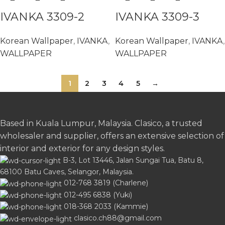
IVANKA 3309-2
IVANKA 3309-3
Korean Wallpaper
,
IVANKA
,
Korean Wallpaper
,
IVANKA
,
WALLPAPER
WALLPAPER
1
2
3
4
5
→
Based in Kuala Lumpur, Malaysia. Clasico, a trusted
wholesaler and supplier, offers an extensive selection of
interior and exterior for any design styles.
B-3, Lot 13446, Jalan Sungai Tua, Batu 8,
68100 Batu Caves, Selangor, Malaysia.
012-768 3819 (Charlene)
012-495 6838 (Yuki)
018-368 2033 (Kammie)
clasico.ch88@gmail.com