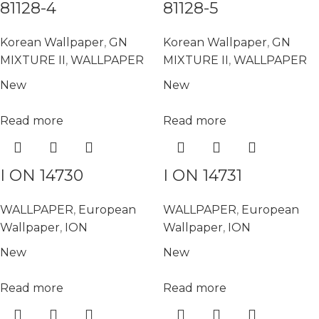
81128-4
81128-5
Korean Wallpaper
,
GN
Korean Wallpaper
,
GN
MIXTURE II
,
WALLPAPER
MIXTURE II
,
WALLPAPER
New
New
Read more
Read more
I ON 14730
I ON 14731
WALLPAPER
,
European
WALLPAPER
,
European
Wallpaper
,
ION
Wallpaper
,
ION
New
New
Read more
Read more