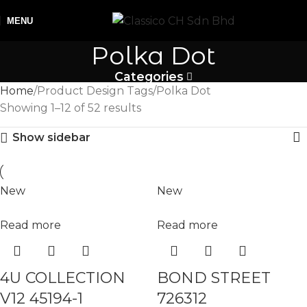
MENU
Polka Dot
Categories
Home
Product Design Tags
Polka Dot
Showing 1–12 of 52 results
Show sidebar
New
New
Read more
Read more
4U COLLECTION
BOND STREET
V12 45194-1
726312