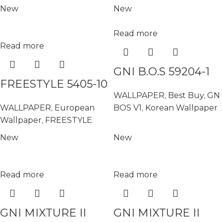
New
New
Read more
Read more
GNI B.O.S 59204-1
FREESTYLE 5405-10
WALLPAPER
,
Best Buy
,
GN
WALLPAPER
,
European
BOS V1
,
Korean Wallpaper
Wallpaper
,
FREESTYLE
New
New
Read more
Read more
GNI MIXTURE II
GNI MIXTURE II