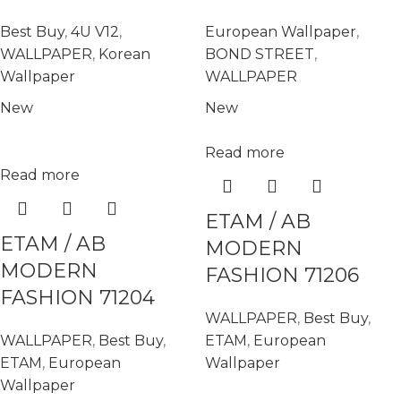
Best Buy
,
4U V12
,
European Wallpaper
,
WALLPAPER
,
Korean
BOND STREET
,
Wallpaper
WALLPAPER
New
New
Read more
Read more
ETAM / AB
ETAM / AB
MODERN
MODERN
FASHION 71206
FASHION 71204
WALLPAPER
,
Best Buy
,
WALLPAPER
,
Best Buy
,
ETAM
,
European
ETAM
,
European
Wallpaper
Wallpaper