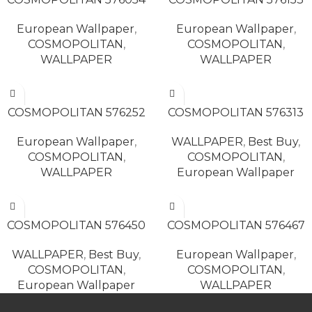
European Wallpaper
,
European Wallpaper
,
COSMOPOLITAN
,
COSMOPOLITAN
,
WALLPAPER
WALLPAPER
READ MORE
READ MORE
COSMOPOLITAN 576252
COSMOPOLITAN 576313
European Wallpaper
,
WALLPAPER
,
Best Buy
,
COSMOPOLITAN
,
COSMOPOLITAN
,
WALLPAPER
European Wallpaper
READ MORE
READ MORE
COSMOPOLITAN 576450
COSMOPOLITAN 576467
WALLPAPER
,
Best Buy
,
European Wallpaper
,
COSMOPOLITAN
,
COSMOPOLITAN
,
European Wallpaper
WALLPAPER