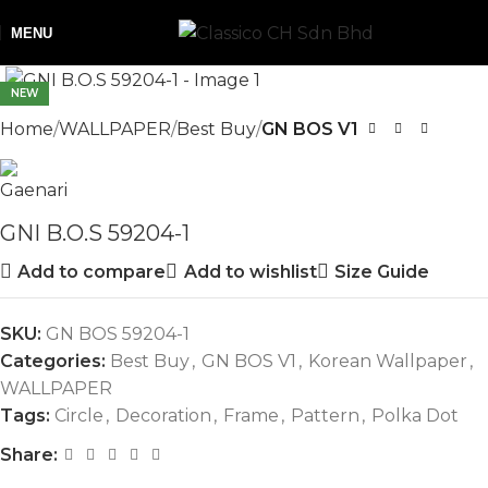
MENU
NEW
Home
WALLPAPER
Best Buy
GN BOS V1
GNI B.O.S 59204-1
Add to compare
Add to wishlist
Size Guide
SKU:
GN BOS 59204-1
Categories:
Best Buy
,
GN BOS V1
,
Korean Wallpaper
,
WALLPAPER
Tags:
Circle
,
Decoration
,
Frame
,
Pattern
,
Polka Dot
Share: