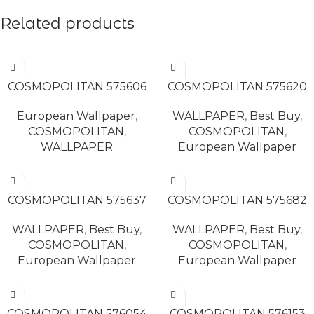
Related products
READ MORE
READ MORE
COSMOPOLITAN 575606
COSMOPOLITAN 575620
European Wallpaper
,
WALLPAPER
,
Best Buy
,
COSMOPOLITAN
,
COSMOPOLITAN
,
WALLPAPER
European Wallpaper
READ MORE
READ MORE
COSMOPOLITAN 575637
COSMOPOLITAN 575682
WALLPAPER
,
Best Buy
,
WALLPAPER
,
Best Buy
,
COSMOPOLITAN
,
COSMOPOLITAN
,
European Wallpaper
European Wallpaper
READ MORE
READ MORE
COSMOPOLITAN 576054
COSMOPOLITAN 576153