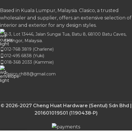
Based in Kuala Lumpur, Malaysia. Clasico, a trusted
wholesaler and supplier, offers an extensive selection of
interior and exterior for any design styles.
B-3, Lot 13446, Jalan Sungai Tua, Batu 8, 68100 Batu Caves,
Selangor, Malaysia.
012-768 3819 (Charlene)
012-495 6838 (Yuki)
018-368 2033 (Kammie)
clasico.ch88@gmail.com
© 2026-2027 Cheng Huat Hardware (Sentul) Sdn Bhd |
201601019501 (1190438-P)