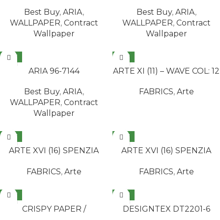
Best Buy
,
ARIA
,
Best Buy
,
ARIA
,
WALLPAPER
,
Contract
WALLPAPER
,
Contract
Wallpaper
Wallpaper
NEW
NEW
READ MORE
READ MORE
ARIA 96-7144
ARTE XI (11) – WAVE COL: 12
Best Buy
,
ARIA
,
FABRICS
,
Arte
WALLPAPER
,
Contract
Wallpaper
NEW
NEW
READ MORE
READ MORE
ARTE XVI (16) SPENZIA
ARTE XVI (16) SPENZIA
COL: 1299-14B
COL: 1299-999A
FABRICS
,
Arte
FABRICS
,
Arte
NEW
NEW
READ MORE
READ MORE
CRISPY PAPER /
DESIGNTEX DT2201-6
MANDALAY 524901