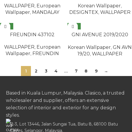
Korean Wallpaper
,
WALLPAPER
,
European
DESIGNTEX
,
WALLPAPER
Wallpaper
,
MANDALAY
NEW
NEW
READ MORE
READ MORE
FREUNDIN 437102
GNI AVENUE 2019/2020
77275-2
WALLPAPER
,
European
Korean Wallpaper
,
GN AVN
Wallpaper
,
FREUNDIN
19/20
,
WALLPAPER
1
2
3
4
…
7
8
9
→
Based in Kuala Lumpur, Malaysia. Clasico, a trusted
wholesaler and supplier, offers an extensive
selection of interior and exterior for any design
styles.
B-3, Lot 13446, Jalan Sungai Tua, Batu 8, 68100 Batu
Caves, Selangor, Malaysia.