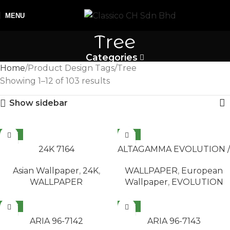
MENU
Tree
Categories
Home
Product Design Tags
Tree
Showing 1–12 of 103 results
Show sidebar
NEW
NEW
READ MORE
READ MORE
24K 7164
ALTAGAMMA EVOLUTION /
AB ILLUSION 14965
Asian Wallpaper
,
24K
,
WALLPAPER
,
European
WALLPAPER
Wallpaper
,
EVOLUTION
NEW
NEW
READ MORE
READ MORE
ARIA 96-7142
ARIA 96-7143