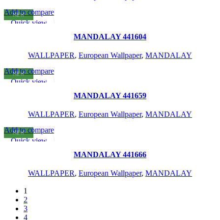
Add to compare
NEW
READ MORE
Quick view
Add to wishlist
MANDALAY 441604
WALLPAPER
,
European Wallpaper
,
MANDALAY
Add to compare
NEW
READ MORE
Quick view
Add to wishlist
MANDALAY 441659
WALLPAPER
,
European Wallpaper
,
MANDALAY
Add to compare
NEW
READ MORE
Quick view
Add to wishlist
MANDALAY 441666
WALLPAPER
,
European Wallpaper
,
MANDALAY
1
2
3
4