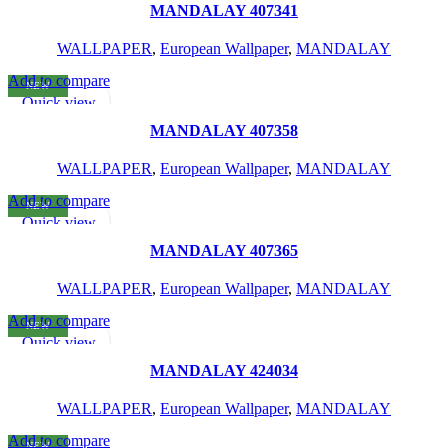
Add to wishlist
MANDALAY 407341
WALLPAPER
,
European Wallpaper
,
MANDALAY
Add to compare
NEW
READ MORE
Quick view
Add to wishlist
MANDALAY 407358
WALLPAPER
,
European Wallpaper
,
MANDALAY
Add to compare
NEW
READ MORE
Quick view
Add to wishlist
MANDALAY 407365
WALLPAPER
,
European Wallpaper
,
MANDALAY
Add to compare
NEW
READ MORE
Quick view
Add to wishlist
MANDALAY 424034
WALLPAPER
,
European Wallpaper
,
MANDALAY
Add to compare
NEW