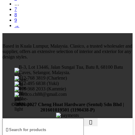
…
7
8
9
→
Based in Kuala Lumpur, Malaysia. Clasico, a trusted wholesaler and
supplier, offers an extensive selection of interior and exterior for any
design styles.
B-3, Lot 13446, Jalan Sungai Tua, Batu 8, 68100 Batu
Caves, Selangor, Malaysia.
012-768 3819 (Charlene)
012-495 6838 (Yuki)
018-368 2033 (Kammie)
clasico.ch88@gmail.com
© 2026-2027 Cheng Huat Hardware (Sentul) Sdn Bhd |
201601019501 (1190438-P)