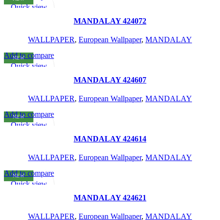
READ MORE
Quick view
Add to wishlist
MANDALAY 424072
WALLPAPER
,
European Wallpaper
,
MANDALAY
Add to compare
NEW
READ MORE
Quick view
Add to wishlist
MANDALAY 424607
WALLPAPER
,
European Wallpaper
,
MANDALAY
Add to compare
NEW
READ MORE
Quick view
Add to wishlist
MANDALAY 424614
WALLPAPER
,
European Wallpaper
,
MANDALAY
Add to compare
NEW
READ MORE
Quick view
Add to wishlist
MANDALAY 424621
WALLPAPER
,
European Wallpaper
,
MANDALAY