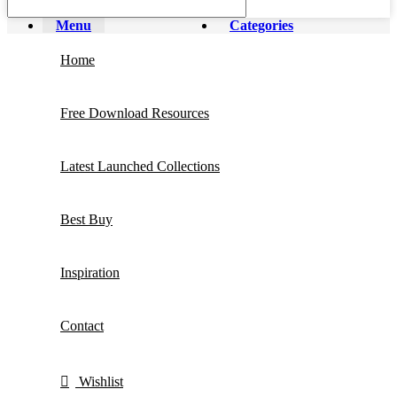
Menu
Categories
Home
Free Download Resources
Latest Launched Collections
Best Buy
Inspiration
Contact
Wishlist