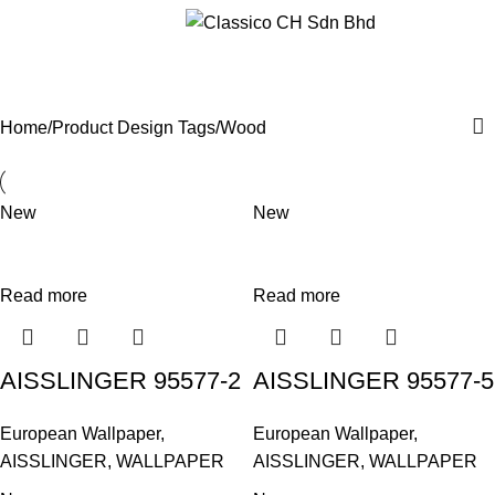
Menu
Wood
Categories
Home
Product Design Tags
Wood
New
New
Read more
Read more
AISSLINGER 95577-2
AISSLINGER 95577-5
European Wallpaper
,
European Wallpaper
,
AISSLINGER
,
WALLPAPER
AISSLINGER
,
WALLPAPER