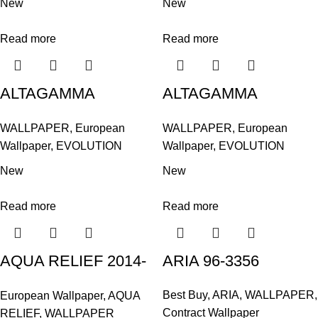
New
New
Read more
Read more
ALTAGAMMA
ALTAGAMMA
EVOLUTION / AB
EVOLUTION / AB
WALLPAPER
,
European
WALLPAPER
,
European
ILLUSION 14963
ILLUSION 14964
Wallpaper
,
EVOLUTION
Wallpaper
,
EVOLUTION
New
New
Read more
Read more
AQUA RELIEF 2014-
ARIA 96-3356
408621
Best Buy
,
ARIA
,
WALLPAPER
,
European Wallpaper
,
AQUA
Contract Wallpaper
RELIEF
,
WALLPAPER