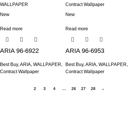
WALLPAPER
Contract Wallpaper
New
New
Read more
Read more
ARIA 96-6922
ARIA 96-6953
Best Buy
,
ARIA
,
WALLPAPER
,
Best Buy
,
ARIA
,
WALLPAPER
,
Contract Wallpaper
Contract Wallpaper
1
2
3
4
…
26
27
28
→
Based in Kuala Lumpur, Malaysia. Clasico, a trusted
wholesaler and supplier, offers an extensive selection of interior
and exterior for any design styles.