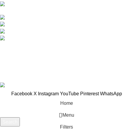
B-3, Lot 13446, Jalan Sungai Tua, Batu 8, 68100
Batu Caves, Selangor, Malaysia.
012-768 3819 (Charlene)
012-495 6838 (Yuki)
018-368 2033 (Kammie)
clasico.ch88@gmail.com
© 2026-2027 Cheng Huat Hardware (Sentul) Sdn Bhd |
201601019501 (1190438-P)
Facebook
X
Instagram
YouTube
Pinterest
WhatsApp
Home
Menu
Search
Filters
Start typing to see products you are looking for.