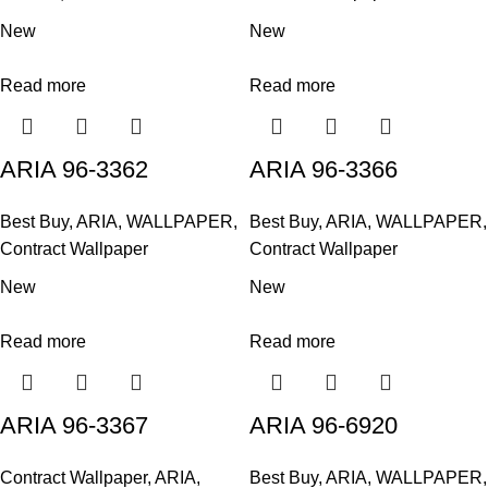
New
New
Read more
Read more
ARIA 96-3362
ARIA 96-3366
Best Buy
,
ARIA
,
WALLPAPER
,
Best Buy
,
ARIA
,
WALLPAPER
,
Contract Wallpaper
Contract Wallpaper
New
New
Read more
Read more
ARIA 96-3367
ARIA 96-6920
Contract Wallpaper
,
ARIA
,
Best Buy
,
ARIA
,
WALLPAPER
,