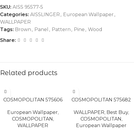
SKU:
AISS 95577-5
Categories:
AISSLINGER
,
European Wallpaper
,
WALLPAPER
Tags:
Brown
,
Panel
,
Pattern
,
Pine
,
Wood
Share:
Related products
READ MORE
READ MORE
COSMOPOLITAN 575606
COSMOPOLITAN 575682
European Wallpaper
,
WALLPAPER
,
Best Buy
,
COSMOPOLITAN
,
COSMOPOLITAN
,
WALLPAPER
European Wallpaper