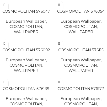
READ MORE
READ MORE
COSMOPOLITAN 576047
COSMOPOLITAN 576054
European Wallpaper
,
European Wallpaper
,
COSMOPOLITAN
,
COSMOPOLITAN
,
WALLPAPER
WALLPAPER
READ MORE
READ MORE
COSMOPOLITAN 576092
COSMOPOLITAN 576115
European Wallpaper
,
European Wallpaper
,
COSMOPOLITAN
,
COSMOPOLITAN
,
WALLPAPER
WALLPAPER
READ MORE
READ MORE
COSMOPOLITAN 576139
COSMOPOLITAN 576177
European Wallpaper
,
European Wallpaper
,
COSMOPOLITAN
,
COSMOPOLITAN
,