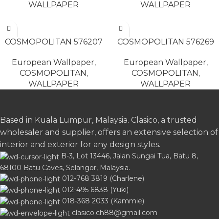
WALLPAPER
WALLPAPER
READ MORE
READ MORE
COSMOPOLITAN 576207
COSMOPOLITAN 576269
European Wallpaper
,
European Wallpaper
,
COSMOPOLITAN
,
COSMOPOLITAN
,
WALLPAPER
WALLPAPER
Based in Kuala Lumpur, Malaysia. Clasico, a trusted
wholesaler and supplier, offers an extensive selection of
interior and exterior for any design styles.
B-3, Lot 13446, Jalan Sungai Tua, Batu 8,
68100 Batu Caves, Selangor, Malaysia.
012-768 3819 (Charlene)
012-495 6838 (Yuki)
018-368 2033 (Kammie)
clasico.ch88@gmail.com