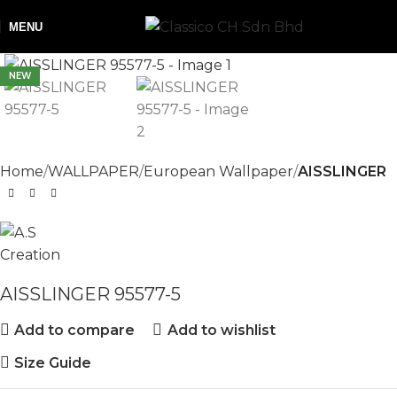
MENU
NEW
Home
WALLPAPER
European Wallpaper
AISSLINGER
AISSLINGER 95577-5
Add to compare
Add to wishlist
Size Guide