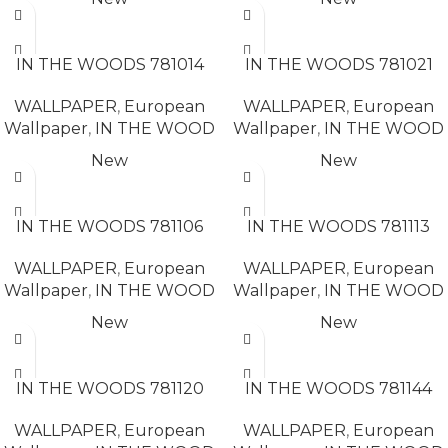
READ MORE
READ MORE
IN THE WOODS 781014
IN THE WOODS 781021
WALLPAPER
,
European
WALLPAPER
,
European
Wallpaper
,
IN THE WOOD
Wallpaper
,
IN THE WOOD
New
New
READ MORE
READ MORE
IN THE WOODS 781106
IN THE WOODS 781113
WALLPAPER
,
European
WALLPAPER
,
European
Wallpaper
,
IN THE WOOD
Wallpaper
,
IN THE WOOD
New
New
READ MORE
READ MORE
IN THE WOODS 781120
IN THE WOODS 781144
WALLPAPER
,
European
WALLPAPER
,
European