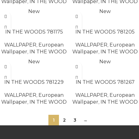
Wallpaper
,
IN THE WOOD
Wallpaper
,
IN THE WOOD
New
New
READ MORE
READ MORE
IN THE WOODS 781175
IN THE WOODS 781205
WALLPAPER
,
European
WALLPAPER
,
European
Wallpaper
,
IN THE WOOD
Wallpaper
,
IN THE WOOD
New
New
READ MORE
READ MORE
IN THE WOODS 781229
IN THE WOODS 781267
WALLPAPER
,
European
WALLPAPER
,
European
Wallpaper
,
IN THE WOOD
Wallpaper
,
IN THE WOOD
1
2
3
→