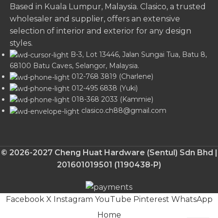
Based in Kuala Lumpur, Malaysia. Clasico, a trusted
wholesaler and supplier, offers an extensive
selection of interior and exterior for any design
styles.
B-3, Lot 13446, Jalan Sungai Tua, Batu 8,
68100 Batu Caves, Selangor, Malaysia.
012-768 3819 (Charlene)
012-495 6838 (Yuki)
018-368 2033 (Kammie)
clasico.ch88@gmail.com
© 2026-2027 Cheng Huat Hardware (Sentul) Sdn Bhd |
201601019501 (1190438-P)
Facebook
X
Instagram
YouTube
Pinterest
WhatsApp
Home