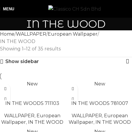
MENU
IN THE WOOD
Home
WALLPAPER
European Wallpaper
IN THE WOOD
Showing 1–12 of 35 results
Show sidebar
New
New
READ MORE
READ MORE
IN THE WOODS 711103
IN THE WOODS 781007
WALLPAPER
,
European
WALLPAPER
,
European
Wallpaper
,
IN THE WOOD
Wallpaper
,
IN THE WOOD
New
New