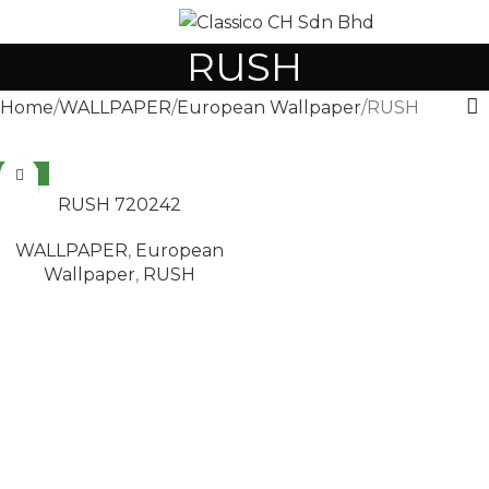
MENU
RUSH
Home
WALLPAPER
European Wallpaper
RUSH
NEW
READ MORE
RUSH 720242
WALLPAPER
,
European
Wallpaper
,
RUSH