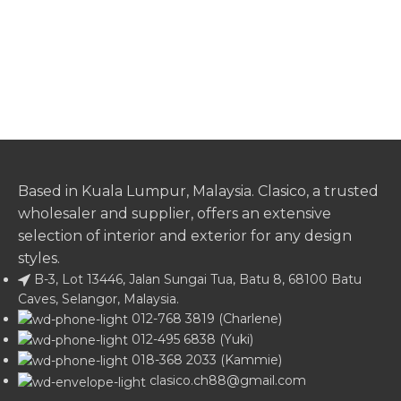
Based in Kuala Lumpur, Malaysia. Clasico, a trusted
wholesaler and supplier, offers an extensive
selection of interior and exterior for any design
styles.
B-3, Lot 13446, Jalan Sungai Tua, Batu 8, 68100 Batu
Caves, Selangor, Malaysia.
012-768 3819 (Charlene)
012-495 6838 (Yuki)
018-368 2033 (Kammie)
clasico.ch88@gmail.com