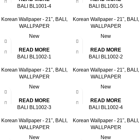
BALI BL1001-4
BALI BL1001-5
Korean Wallpaper - 21"
,
BALI
,
Korean Wallpaper - 21"
,
BALI
,
WALLPAPER
WALLPAPER
New
New
READ MORE
READ MORE
BALI BL1002-1
BALI BL1002-2
Korean Wallpaper - 21"
,
BALI
,
Korean Wallpaper - 21"
,
BALI
,
WALLPAPER
WALLPAPER
New
New
READ MORE
READ MORE
BALI BL1002-3
BALI BL1002-4
Korean Wallpaper - 21"
,
BALI
,
Korean Wallpaper - 21"
,
BALI
,
WALLPAPER
WALLPAPER
New
New