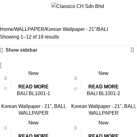
Menu
BALI
Home
WALLPAPER
Korean Wallpaper - 21"
BALI
Showing 1–12 of 19 results
Show sidebar
New
New
READ MORE
READ MORE
BALI BL1001-1
BALI BL1001-2
Korean Wallpaper - 21"
,
BALI
,
Korean Wallpaper - 21"
,
BALI
,
WALLPAPER
WALLPAPER
New
New
READ MORE
READ MORE