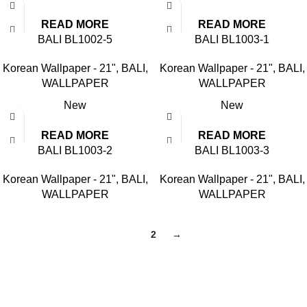
READ MORE
READ MORE
BALI BL1002-5
BALI BL1003-1
Korean Wallpaper - 21"
,
BALI
,
Korean Wallpaper - 21"
,
BALI
,
WALLPAPER
WALLPAPER
New
New
READ MORE
READ MORE
BALI BL1003-2
BALI BL1003-3
Korean Wallpaper - 21"
,
BALI
,
Korean Wallpaper - 21"
,
BALI
,
WALLPAPER
WALLPAPER
1
2
→
Based in Kuala Lumpur, Malaysia. Clasico, a trusted
wholesaler and supplier, offers an extensive selection of interior