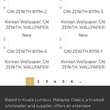
READ MORE
READ MORE
GNI ZENITH 81194-2
GNI ZENITH 81194-3
Korean Wallpaper
,
GN
Korean Wallpaper
,
GN
ZENITH
,
WALLPAPER
ZENITH
,
WALLPAPER
New
New
READ MORE
READ MORE
GNI ZENITH 81194-4
GNI ZENITH 81195-1
Korean Wallpaper
,
GN
Korean Wallpaper
,
GN
ZENITH
,
WALLPAPER
ZENITH
,
WALLPAPER
1
2
3
4
5
6
→
Based in Kuala Lumpur, Malaysia. Clasico, a trusted
wholesaler and supplier, offers an extensive