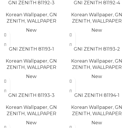
GNI ZENITH 81192-3
GNI ZENITH 81192-4
Korean Wallpaper
,
GN
Korean Wallpaper
,
GN
ZENITH
,
WALLPAPER
ZENITH
,
WALLPAPER
New
New
READ MORE
READ MORE
GNI ZENITH 81193-1
GNI ZENITH 81193-2
Korean Wallpaper
,
GN
Korean Wallpaper
,
GN
ZENITH
,
WALLPAPER
ZENITH
,
WALLPAPER
New
New
READ MORE
READ MORE
GNI ZENITH 81193-3
GNI ZENITH 81194-1
Korean Wallpaper
,
GN
Korean Wallpaper
,
GN
ZENITH
,
WALLPAPER
ZENITH
,
WALLPAPER
New
New