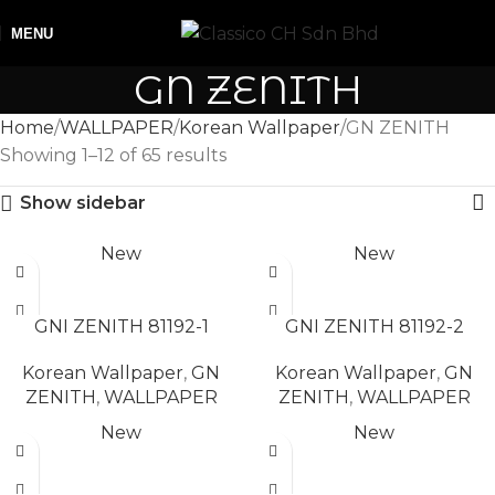
MENU
GN ZENITH
Home
WALLPAPER
Korean Wallpaper
GN ZENITH
Showing 1–12 of 65 results
Show sidebar
New
New
READ MORE
READ MORE
GNI ZENITH 81192-1
GNI ZENITH 81192-2
Korean Wallpaper
,
GN
Korean Wallpaper
,
GN
ZENITH
,
WALLPAPER
ZENITH
,
WALLPAPER
New
New
READ MORE
READ MORE