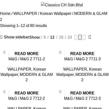
MODERN & GLAM 2
Menu
Home
WALLPAPER
Korean Wallpaper
MODERN & GLAM
2
Showing 1–12 of 80 results
Show sidebar
Show
9
12
18
24
READ MORE
READ MORE
M&G / M&G 2 7711-2
M&G / M&G 2 7711-3
WALLPAPER
,
Korean
WALLPAPER
,
Korean
Wallpaper
,
MODERN & GLAM
Wallpaper
,
MODERN & GLAM
2
2
READ MORE
READ MORE
M&G / M&G 2 7712-2
M&G / M&G 2 7712-3
WALLPAPER
,
Korean
WALLPAPER
,
Korean