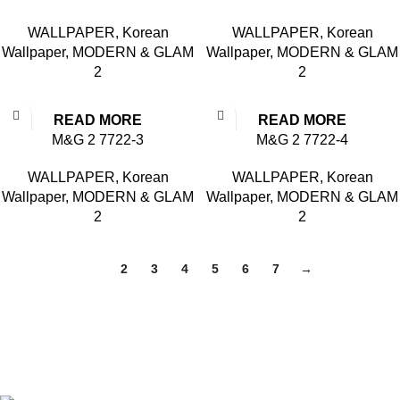
WALLPAPER
,
Korean
WALLPAPER
,
Korean
Wallpaper
,
MODERN & GLAM
Wallpaper
,
MODERN & GLAM
2
2
READ MORE
READ MORE
M&G 2 7722-3
M&G 2 7722-4
WALLPAPER
,
Korean
WALLPAPER
,
Korean
Wallpaper
,
MODERN & GLAM
Wallpaper
,
MODERN & GLAM
2
2
1
2
3
4
5
6
7
→
Based in Kuala Lumpur, Malaysia. Clasico, a trusted
wholesaler and supplier, offers an extensive selection of interior
and exterior for any design styles.