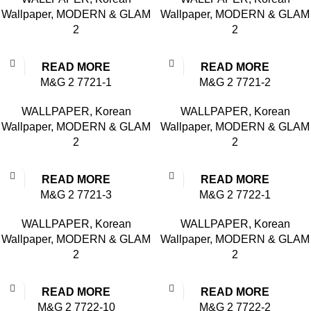
Wallpaper
,
MODERN & GLAM
Wallpaper
,
MODERN & GLAM
2
2
READ MORE
READ MORE
M&G 2 7721-1
M&G 2 7721-2
WALLPAPER
,
Korean
WALLPAPER
,
Korean
Wallpaper
,
MODERN & GLAM
Wallpaper
,
MODERN & GLAM
2
2
READ MORE
READ MORE
M&G 2 7721-3
M&G 2 7722-1
WALLPAPER
,
Korean
WALLPAPER
,
Korean
Wallpaper
,
MODERN & GLAM
Wallpaper
,
MODERN & GLAM
2
2
READ MORE
READ MORE
M&G 2 7722-10
M&G 2 7722-2