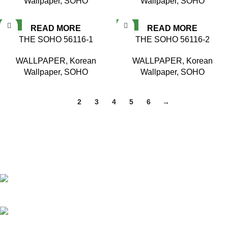
Wallpaper
,
SOHO
Wallpaper
,
SOHO
NEW
NEW
READ MORE
READ MORE
THE SOHO 56116-1
THE SOHO 56116-2
WALLPAPER
,
Korean
WALLPAPER
,
Korean
Wallpaper
,
SOHO
Wallpaper
,
SOHO
1
2
3
4
5
6
→
Based in Kuala Lumpur, Malaysia. Clasico, a trusted
wholesaler and supplier, offers an extensive selection of interior
and exterior for any design styles.
B-3, Lot 13446, Jalan Sungai Tua, Batu 8, 68100 Batu
Caves, Selangor, Malaysia.
012-768 3819 (Charlene)