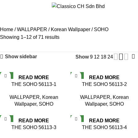
Menu
SOHO
Home
WALLPAPER
Korean Wallpaper
SOHO
Showing 1–12 of 71 results
Show sidebar
Show
9
12
18
24
NEW
NEW
READ MORE
READ MORE
THE SOHO 56113-1
THE SOHO 56113-2
WALLPAPER
,
Korean
WALLPAPER
,
Korean
Wallpaper
,
SOHO
Wallpaper
,
SOHO
NEW
NEW
READ MORE
READ MORE
THE SOHO 56113-3
THE SOHO 56113-4