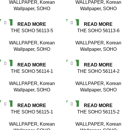
WALLPAPER
,
Korean
WALLPAPER
,
Korean
Wallpaper
,
SOHO
Wallpaper
,
SOHO
NEW
NEW
READ MORE
READ MORE
THE SOHO 56113-5
THE SOHO 56113-6
WALLPAPER
,
Korean
WALLPAPER
,
Korean
Wallpaper
,
SOHO
Wallpaper
,
SOHO
NEW
NEW
READ MORE
READ MORE
THE SOHO 56114-1
THE SOHO 56114-2
WALLPAPER
,
Korean
WALLPAPER
,
Korean
Wallpaper
,
SOHO
Wallpaper
,
SOHO
NEW
NEW
READ MORE
READ MORE
THE SOHO 56115-1
THE SOHO 56115-2
WALLPAPER
,
Korean
WALLPAPER
,
Korean