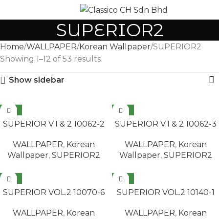
MENU
SUPERIOR2
Home
WALLPAPER
Korean Wallpaper
SUPERIOR2
Showing 1–12 of 53 results
Show sidebar
NEW
NEW
READ MORE
READ MORE
SUPERIOR V.1 & 2 10062-2
SUPERIOR V.1 & 2 10062-3
WALLPAPER
,
Korean
WALLPAPER
,
Korean
Wallpaper
,
SUPERIOR2
Wallpaper
,
SUPERIOR2
NEW
NEW
READ MORE
READ MORE
SUPERIOR VOL.2 10070-6
SUPERIOR VOL.2 10140-1
WALLPAPER
,
Korean
WALLPAPER
,
Korean