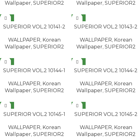
Wallpaper
,
SUPERIOR2
Wallpaper
,
SUPERIOR2
NEW
NEW
READ MORE
READ MORE
SUPERIOR VOL.2 10141-2
SUPERIOR VOL.2 10143-2
WALLPAPER
,
Korean
WALLPAPER
,
Korean
Wallpaper
,
SUPERIOR2
Wallpaper
,
SUPERIOR2
NEW
NEW
READ MORE
READ MORE
SUPERIOR VOL.2 10144-1
SUPERIOR VOL.2 10144-2
WALLPAPER
,
Korean
WALLPAPER
,
Korean
Wallpaper
,
SUPERIOR2
Wallpaper
,
SUPERIOR2
NEW
NEW
READ MORE
READ MORE
SUPERIOR VOL.2 10145-1
SUPERIOR VOL.2 10145-2
WALLPAPER
,
Korean
WALLPAPER
,
Korean
Wallpaper
,
SUPERIOR2
Wallpaper
,
SUPERIOR2