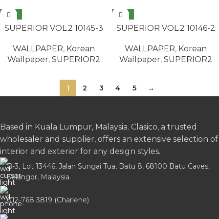
NEW
NEW
READ MORE
READ MORE
SUPERIOR VOL.2 10145-3
SUPERIOR VOL.2 10146-2
WALLPAPER
,
Korean
WALLPAPER
,
Korean
Wallpaper
,
SUPERIOR2
Wallpaper
,
SUPERIOR2
1
2
3
4
5
→
Based in Kuala Lumpur, Malaysia. Clasico, a trusted
wholesaler and supplier, offers an extensive selection of
interior and exterior for any design styles.
B-3, Lot 13446, Jalan Sungai Tua, Batu 8, 68100 Batu Caves,
Selangor, Malaysia.
012-768 3819 (Charlene)