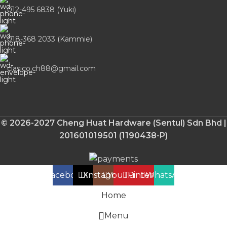
012-495 6838 (Yuki)
018-368 2033 (Kammie)
clasico.ch88@gmail.com
© 2026-2027 Cheng Huat Hardware (Sentul) Sdn Bhd |
201601019501 (1190438-P)
Facebook
X
Instagram
YouTube
Pinterest
WhatsApp
Home
Menu