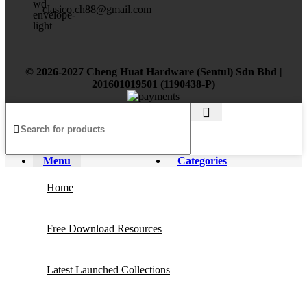
clasico.ch88@gmail.com
© 2026-2027 Cheng Huat Hardware (Sentul) Sdn Bhd |
201601019501 (1190438-P)
Menu
Categories
Home
Free Download Resources
Latest Launched Collections