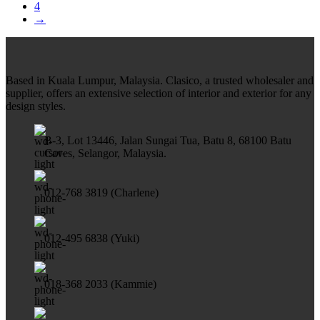
4
→
Based in Kuala Lumpur, Malaysia. Clasico, a trusted wholesaler and
supplier, offers an extensive selection of interior and exterior for any
design styles.
B-3, Lot 13446, Jalan Sungai Tua, Batu 8, 68100 Batu
Caves, Selangor, Malaysia.
012-768 3819 (Charlene)
012-495 6838 (Yuki)
018-368 2033 (Kammie)