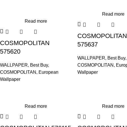
Read more
Read more
COSMOPOLITAN
COSMOPOLITAN
575637
575620
WALLPAPER
,
Best Buy
,
WALLPAPER
,
Best Buy
,
COSMOPOLITAN
,
Euro
COSMOPOLITAN
,
European
Wallpaper
Wallpaper
Read more
Read more