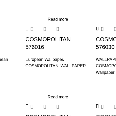
Read more
COSMOPOLITAN
COSMO
576016
576030
pean
European Wallpaper
,
WALLPAP
COSMOPOLITAN
,
WALLPAPER
COSMOPO
Wallpaper
Read more