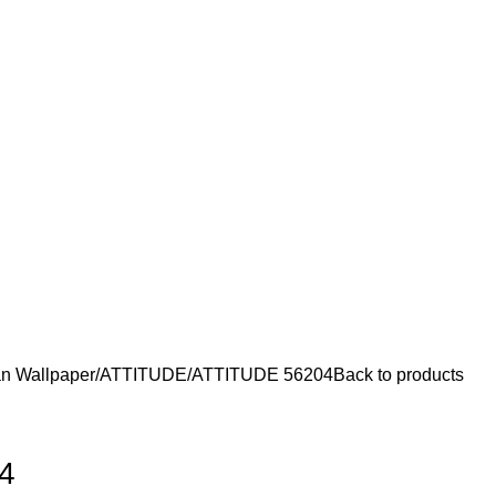
n Wallpaper
ATTITUDE
ATTITUDE 56204
Back to products
4