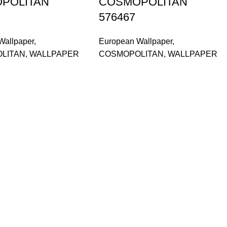
POLITAN
COSMOPOLITAN
576467
Wallpaper
,
European Wallpaper
,
LITAN
,
WALLPAPER
COSMOPOLITAN
,
WALLPAPER