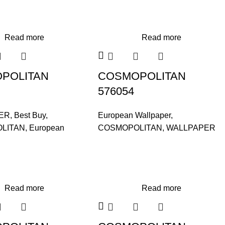
Read more
Read more
POLITAN
COSMOPOLITAN
576054
ER
,
Best Buy
,
European Wallpaper
,
LITAN
,
European
COSMOPOLITAN
,
WALLPAPER
Read more
Read more