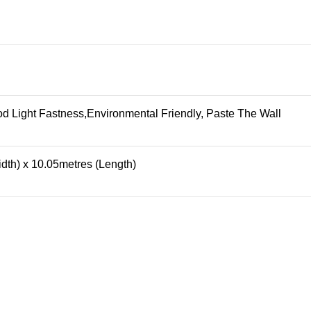
 Light Fastness,Environmental Friendly, Paste The Wall
dth) x 10.05metres (Length)