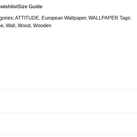
wishlist
Size Guide
gories:
ATTITUDE
,
European Wallpaper
,
WALLPAPER
Tags:
ne
,
Wall
,
Wood
,
Wooden