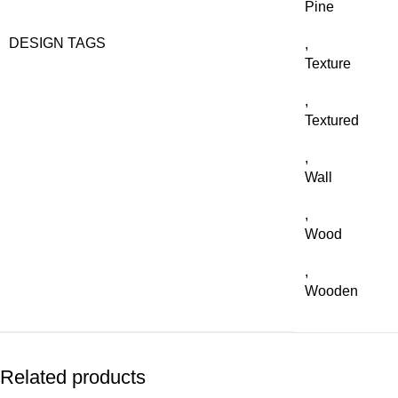
Pine
DESIGN TAGS
,
Texture
,
Textured
,
Wall
,
Wood
,
Wooden
Related products