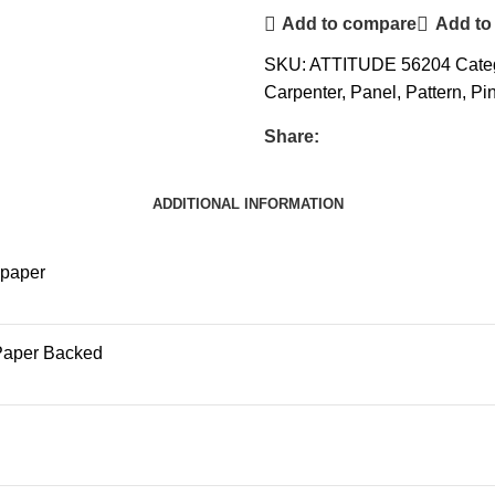
Add to compare
Add to 
SKU:
ATTITUDE 56204
Cate
Carpenter
,
Panel
,
Pattern
,
Pi
Share:
ADDITIONAL INFORMATION
lpaper
Paper Backed