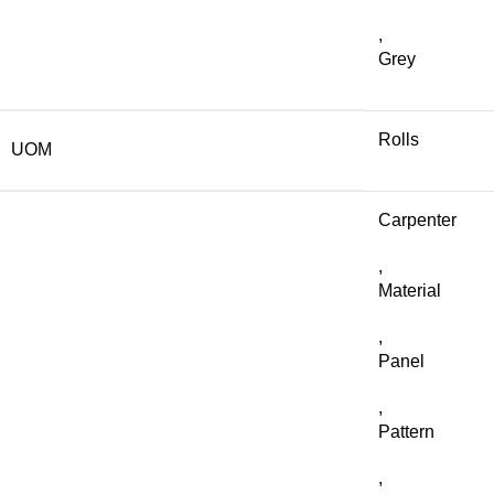
,
Grey
Rolls
UOM
Carpenter
,
Material
,
Panel
,
Pattern
,