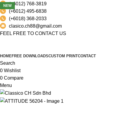
(+6012) 768-3819
NEW
(+6012) 495-6838
(+6018) 368-2033
clasico.ch88@gmail.com
FEEL FREE TO CONTACT US
PRODUCT
HOME
FREE DOWNLOADS
CUSTOM PRINT
CONTACT
Search
0
Wishlist
0
Compare
Menu