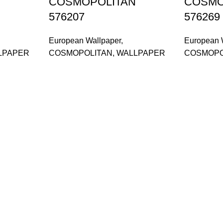
COSMOPOLITAN
COSMO
576207
576269
European Wallpaper
,
European 
LPAPER
COSMOPOLITAN
,
WALLPAPER
COSMOPO
and supplier, offers an
or, Malaysia.