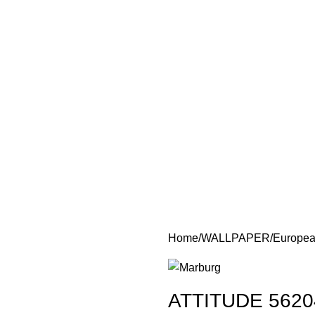
Home
WALLPAPER
Europea
ATTITUDE 5620