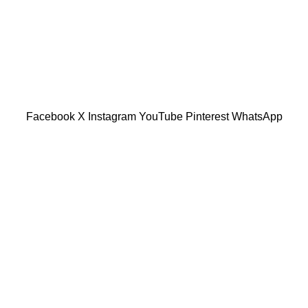
601019501 (1190438-P)
Facebook
X
Instagram
YouTube
Pinterest
WhatsApp