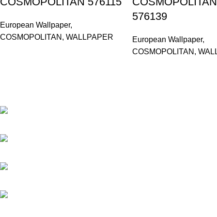
COSMOPOLITAN 576115
COSMOPOLITAN
576139
European Wallpaper
,
COSMOPOLITAN
,
WALLPAPER
European Wallpaper
,
COSMOPOLITAN
,
WAL
Based in Kuala Lumpur, Malaysia. Clasico, a trusted wholesaler 
extensive selection of interior and exterior for any design styles.
B-3, Lot 13446, Jalan Sungai Tua, Batu 8, 68100 Batu Caves, Selang
012-768 3819 (Charlene)
012-495 6838 (Yuki)
018-368 2033 (Kammie)