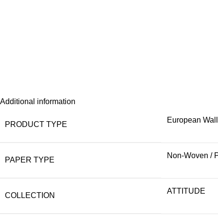
Additional information
European Wal
PRODUCT TYPE
Non-Woven / 
PAPER TYPE
ATTITUDE
COLLECTION