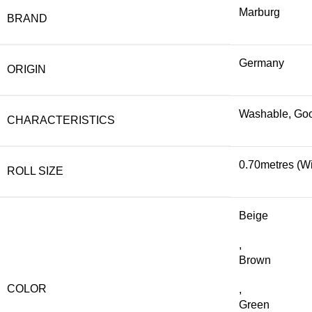
Marburg
BRAND
Germany
ORIGIN
Washable, Good
CHARACTERISTICS
0.70metres (Wi
ROLL SIZE
Beige
,
Brown
COLOR
,
Green