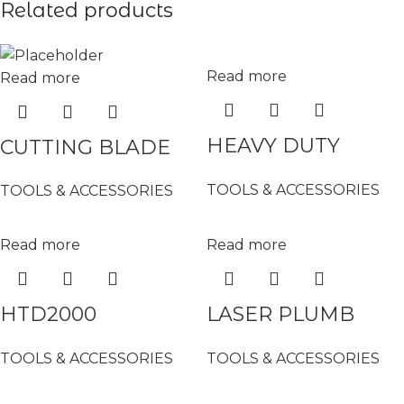
Related products
Read more
Read more
HEAVY DUTY
CUTTING BLADE
ALUMINIUM
(STAINLESS STEEL)
TOOLS & ACCESSORIES
TOOLS & ACCESSORIES
LADDER (6 STEPS)
– 16-9304 /BA-51P
– 0#
Read more
Read more
HTD2000
LASER PLUMB
HUMIDITY /
LINE ( GREEN
TOOLS & ACCESSORIES
TOOLS & ACCESSORIES
MOISTURE TESTER
LIGHT) – DH-5G