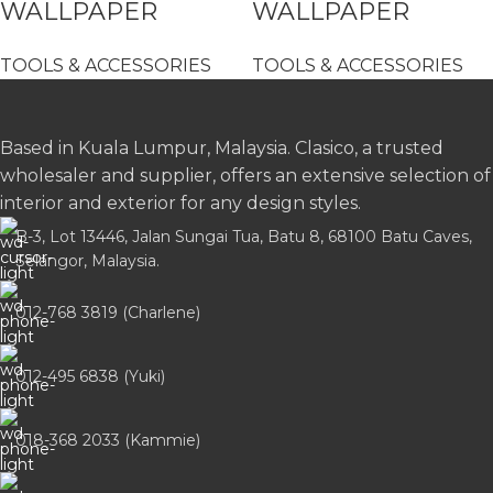
WALLPAPER
WALLPAPER
SPATULA/SCRAPER
SPATULA/SCRAPER
TOOLS & ACCESSORIES
TOOLS & ACCESSORIES
BIG – 16- 9402
SMALL – 16-9405
Based in Kuala Lumpur, Malaysia. Clasico, a trusted
wholesaler and supplier, offers an extensive selection of
interior and exterior for any design styles.
B-3, Lot 13446, Jalan Sungai Tua, Batu 8, 68100 Batu Caves,
Selangor, Malaysia.
012-768 3819 (Charlene)
012-495 6838 (Yuki)
018-368 2033 (Kammie)