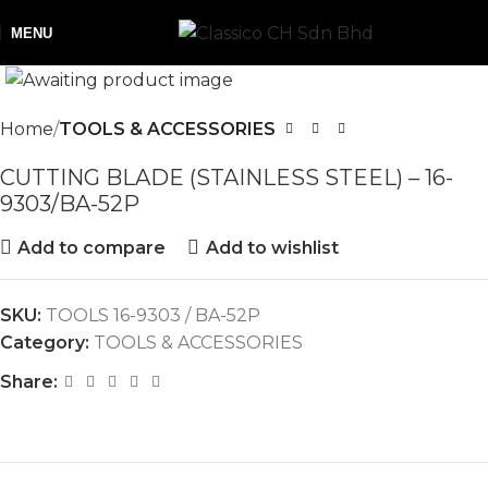
MENU
Home
TOOLS & ACCESSORIES
CUTTING BLADE (STAINLESS STEEL) – 16-
9303/BA-52P
Add to compare
Add to wishlist
SKU:
TOOLS 16-9303 / BA-52P
Category:
TOOLS & ACCESSORIES
Share: