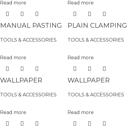
Read more
Read more
MANUAL PASTING
PLAIN CLAMPING
MACHINE ( 42″) –
ROLLER (SMALL) –
TOOLS & ACCESSORIES
TOOLS & ACCESSORIES
16-9906
16-9802
Read more
Read more
WALLPAPER
WALLPAPER
ROTARY CUTTER –
SMOOTHING
TOOLS & ACCESSORIES
TOOLS & ACCESSORIES
XD-298
BRUSH – 16-9506
Read more
Read more