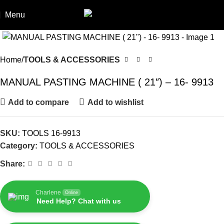
Menu
Home
TOOLS & ACCESSORIES
MANUAL PASTING MACHINE ( 21″) – 16- 9913
Add to compare
Add to wishlist
SKU:
TOOLS 16-9913
Category:
TOOLS & ACCESSORIES
Share:
Charlene
Online
Need Help? Chat with us