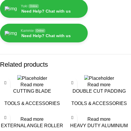
Yuki
Online
Need Help? Chat with us
Kammie
Online
Need Help? Chat with us
Related products
Read more
Read more
CUTTING BLADE
DOUBLE CUT PADDING
(STAINLESS STEEL) – 16-
TOOLS & ACCESSORIES
TOOLS & ACCESSORIES
9304 /BA-51P
Read more
Read more
EXTERNAL ANGLE ROLLER
HEAVY DUTY ALUMINIUM