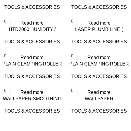
– 16-9815
LADDER (6 STEPS) – 0#
TOOLS & ACCESSORIES
TOOLS & ACCESSORIES
Read more
Read more
HTD2000 HUMIDITY /
LASER PLUMB LINE (
MOISTURE TESTER
GREEN LIGHT) – DH-5G
TOOLS & ACCESSORIES
TOOLS & ACCESSORIES
Read more
Read more
PLAIN CLAMPING ROLLER
PLAIN CLAMPING ROLLER
(BIG) – 16-9804
(SMALL) – 16-9802
TOOLS & ACCESSORIES
TOOLS & ACCESSORIES
Read more
Read more
WALLPAPER SMOOTHING
WALLPAPER
BRUSH – 16-9506
SPATULA/SCRAPER SMALL
TOOLS & ACCESSORIES
TOOLS & ACCESSORIES
– 16-9405