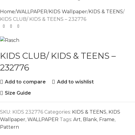
Home
WALLPAPER
KIDS Wallpaper
KIDS & TEENS
KIDS CLUB/ KIDS & TEENS – 232776
KIDS CLUB/ KIDS & TEENS –
232776
Add to compare
Add to wishlist
Size Guide
SKU:
KIDS 232776
Categories:
KIDS & TEENS
,
KIDS
Wallpaper
,
WALLPAPER
Tags:
Art
,
Blank
,
Frame
,
Pattern