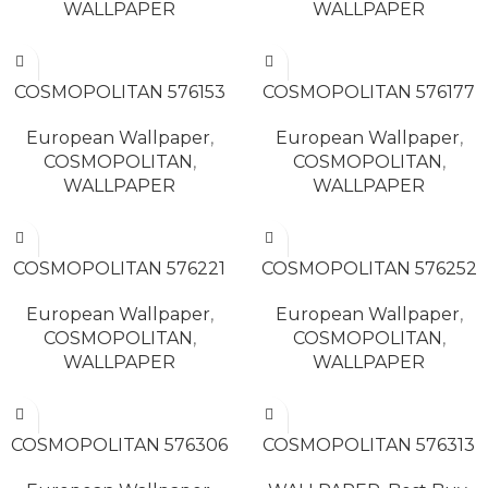
WALLPAPER
WALLPAPER
READ MORE
READ MORE
COSMOPOLITAN 576153
COSMOPOLITAN 576177
European Wallpaper
,
European Wallpaper
,
COSMOPOLITAN
,
COSMOPOLITAN
,
WALLPAPER
WALLPAPER
READ MORE
READ MORE
COSMOPOLITAN 576221
COSMOPOLITAN 576252
European Wallpaper
,
European Wallpaper
,
COSMOPOLITAN
,
COSMOPOLITAN
,
WALLPAPER
WALLPAPER
READ MORE
READ MORE
COSMOPOLITAN 576306
COSMOPOLITAN 576313