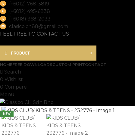
(+6012) 768-3819
(+6012) 495-6838
(+6018) 368-2033
clasico.ch88@gmail.com
FEEL FREE TO CONTACT US
PRODUCT
HOME
FREE DOWNLOADS
CUSTOM PRINT
CONTACT
Search
0
Wishlist
0
Compare
Menu
NEW