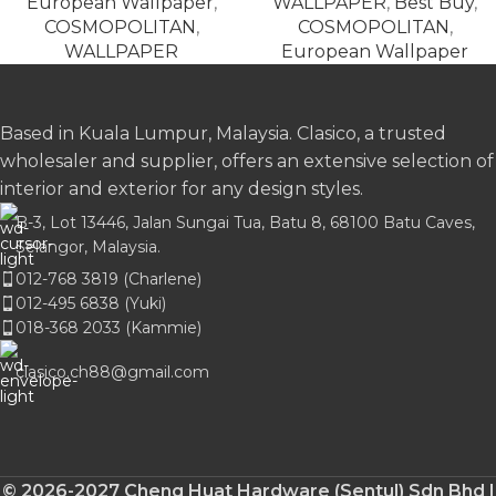
European Wallpaper
,
WALLPAPER
,
Best Buy
,
COSMOPOLITAN
,
COSMOPOLITAN
,
WALLPAPER
European Wallpaper
Based in Kuala Lumpur, Malaysia. Clasico, a trusted
wholesaler and supplier, offers an extensive selection of
interior and exterior for any design styles.
B-3, Lot 13446, Jalan Sungai Tua, Batu 8, 68100 Batu Caves,
Selangor, Malaysia.
012-768 3819 (Charlene)
012-495 6838 (Yuki)
018-368 2033 (Kammie)
clasico.ch88@gmail.com
© 2026-2027 Cheng Huat Hardware (Sentul) Sdn Bhd |