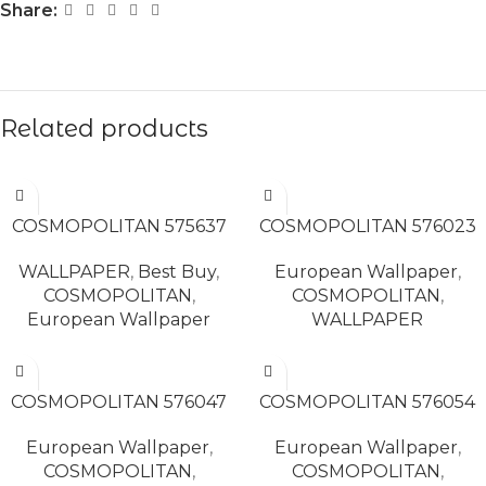
Share:
Related products
READ MORE
READ MORE
COSMOPOLITAN 575637
COSMOPOLITAN 576023
WALLPAPER
,
Best Buy
,
European Wallpaper
,
COSMOPOLITAN
,
COSMOPOLITAN
,
European Wallpaper
WALLPAPER
READ MORE
READ MORE
COSMOPOLITAN 576047
COSMOPOLITAN 576054
European Wallpaper
,
European Wallpaper
,
COSMOPOLITAN
,
COSMOPOLITAN
,