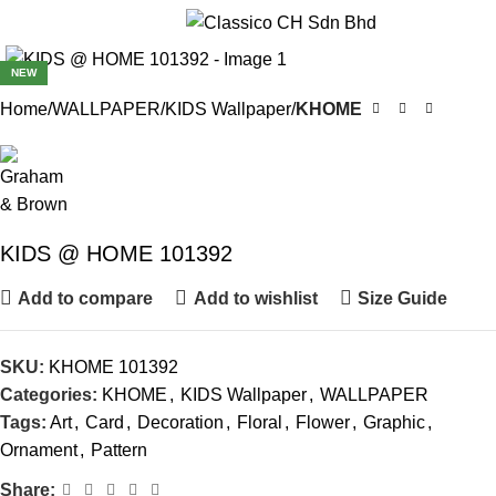
Menu
NEW
Home
WALLPAPER
KIDS Wallpaper
KHOME
KIDS @ HOME 101392
Add to compare
Add to wishlist
Size Guide
SKU:
KHOME 101392
Categories:
KHOME
,
KIDS Wallpaper
,
WALLPAPER
Tags:
Art
,
Card
,
Decoration
,
Floral
,
Flower
,
Graphic
,
Ornament
,
Pattern
Share: