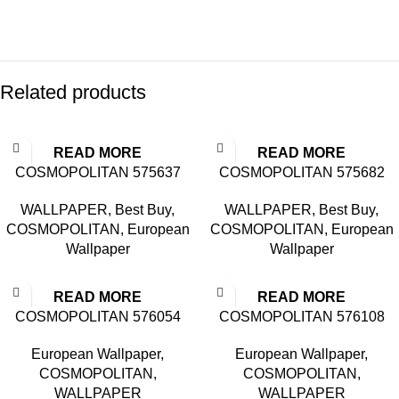
Related products
READ MORE
READ MORE
COSMOPOLITAN 575637
COSMOPOLITAN 575682
WALLPAPER
,
Best Buy
,
WALLPAPER
,
Best Buy
,
COSMOPOLITAN
,
European
COSMOPOLITAN
,
European
Wallpaper
Wallpaper
READ MORE
READ MORE
COSMOPOLITAN 576054
COSMOPOLITAN 576108
European Wallpaper
,
European Wallpaper
,
COSMOPOLITAN
,
COSMOPOLITAN
,
WALLPAPER
WALLPAPER