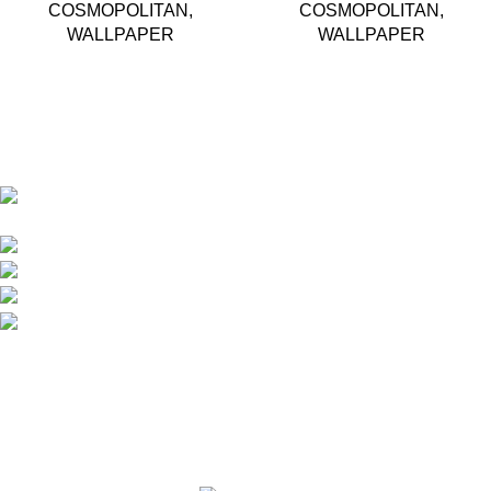
COSMOPOLITAN
,
COSMOPOLITAN
,
WALLPAPER
WALLPAPER
Based in Kuala Lumpur, Malaysia. Clasico, a trusted
wholesaler and supplier, offers an extensive selection of interior
and exterior for any design styles.
B-3, Lot 13446, Jalan Sungai Tua, Batu 8, 68100
Batu Caves, Selangor, Malaysia.
012-768 3819 (Charlene)
012-495 6838 (Yuki)
018-368 2033 (Kammie)
clasico.ch88@gmail.com
© 2026-2027 Cheng Huat Hardware (Sentul) Sdn Bhd |
201601019501 (1190438-P)