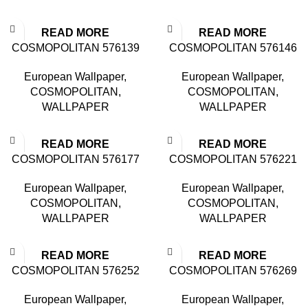
READ MORE
READ MORE
COSMOPOLITAN 576139
COSMOPOLITAN 576146
European Wallpaper
,
European Wallpaper
,
COSMOPOLITAN
,
COSMOPOLITAN
,
WALLPAPER
WALLPAPER
READ MORE
READ MORE
COSMOPOLITAN 576177
COSMOPOLITAN 576221
European Wallpaper
,
European Wallpaper
,
COSMOPOLITAN
,
COSMOPOLITAN
,
WALLPAPER
WALLPAPER
READ MORE
READ MORE
COSMOPOLITAN 576252
COSMOPOLITAN 576269
European Wallpaper
,
European Wallpaper
,