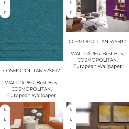
READ MORE
COSMOPOLITAN 575682
WALLPAPER
,
Best Buy
,
COSMOPOLITAN
,
READ MORE
European Wallpaper
COSMOPOLITAN 575637
WALLPAPER
,
Best Buy
,
COSMOPOLITAN
,
European Wallpaper