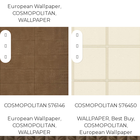
European Wallpaper
,
COSMOPOLITAN
,
WALLPAPER
READ MORE
READ MORE
COSMOPOLITAN 576146
COSMOPOLITAN 576450
European Wallpaper
,
WALLPAPER
,
Best Buy
,
COSMOPOLITAN
,
COSMOPOLITAN
,
WALLPAPER
European Wallpaper