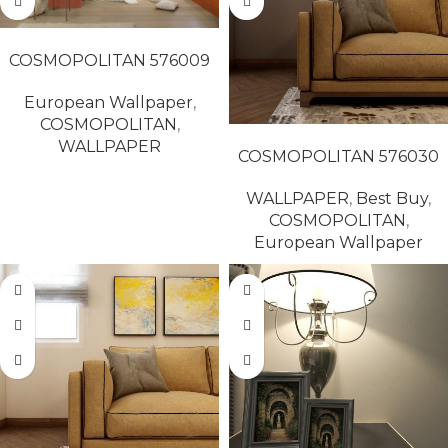
READ MORE
COSMOPOLITAN 576009
European Wallpaper
,
COSMOPOLITAN
,
READ MORE
WALLPAPER
COSMOPOLITAN 576030
WALLPAPER
,
Best Buy
,
COSMOPOLITAN
,
European Wallpaper