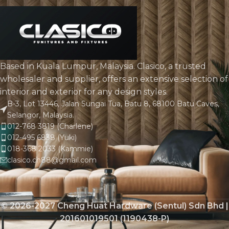
Based in Kuala Lumpur, Malaysia. Clasico, a trusted
wholesaler and supplier, offers an extensive selection of
interior and exterior for any design styles.
B-3, Lot 13446, Jalan Sungai Tua, Batu 8, 68100 Batu Caves,
Selangor, Malaysia.
012-768 3819 (Charlene)
012-495 6838 (Yuki)
018-368 2033 (Kammie)
clasico.ch88@gmail.com
© 2026-2027 Cheng Huat Hardware (Sentul) Sdn Bhd |
201601019501 (1190438-P)