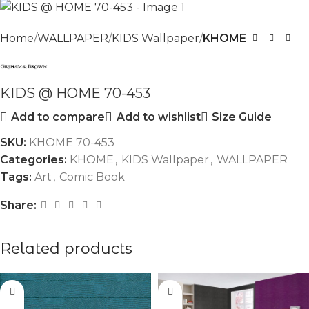
Home
WALLPAPER
KIDS Wallpaper
KHOME
KIDS @ HOME 70-453
Add to compare
Add to wishlist
Size Guide
SKU:
KHOME 70-453
Categories:
KHOME
,
KIDS Wallpaper
,
WALLPAPER
Tags:
Art
,
Comic Book
Share:
Related products