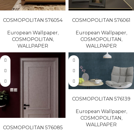
READ MORE
READ MORE
COSMOPOLITAN 576054
COSMOPOLITAN 576061
European Wallpaper
,
European Wallpaper
,
COSMOPOLITAN
,
COSMOPOLITAN
,
WALLPAPER
WALLPAPER
READ MORE
COSMOPOLITAN 576139
European Wallpaper
,
COSMOPOLITAN
,
READ MORE
WALLPAPER
COSMOPOLITAN 576085