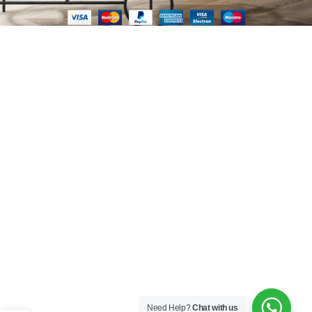
Need Help?
Chat with us