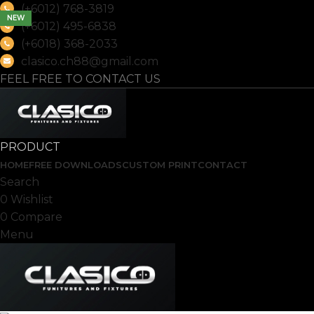
(+6012) 768-3819
NEW
(+6012) 495-6838
(+6018) 368-2033
clasico.ch88@gmail.com
FEEL FREE TO CONTACT US
PRODUCT
HOME
FREE DOWNLOADS
CUSTOM PRINT
CONTACT
Search
0
Wishlist
0
Compare
Menu